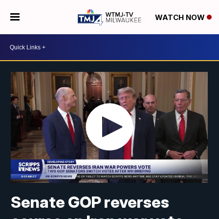
WATCH NOW
Senate GOP reverses