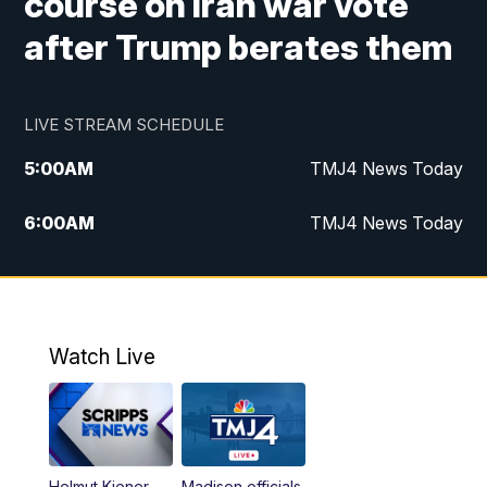
course on Iran war vote
after Trump berates them
LIVE STREAM SCHEDULE
5:00
AM
TMJ4 News Today
6:00
AM
TMJ4 News Today
7:00
AM
Replay: TMJ4 News Today
5:00
PM
TMJ4 News at 5
Watch Live
5:30
PM
Replay: TMJ4 News at 5
6:00
PM
TMJ4 News at 6
Helmut Kiener
Madison officials