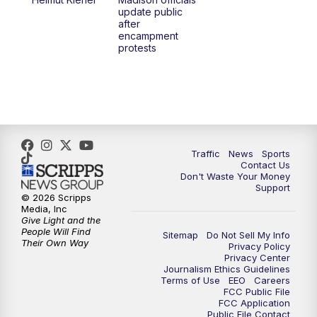
6:30
PM
Replay: TMJ4 News at 6
update public
after
encampment
10:00
PM
TMJ4 News at 10
protests
10:30
PM
Replay: TMJ4 News at 10
Traffic
News
Sports
Contact Us
Don't Waste Your Money
Support
© 2026 Scripps
Media, Inc
Give Light and the
People Will Find
Sitemap
Do Not Sell My Info
Their Own Way
Privacy Policy
Privacy Center
Journalism Ethics Guidelines
Terms of Use
EEO
Careers
FCC Public File
FCC Application
Public File Contact