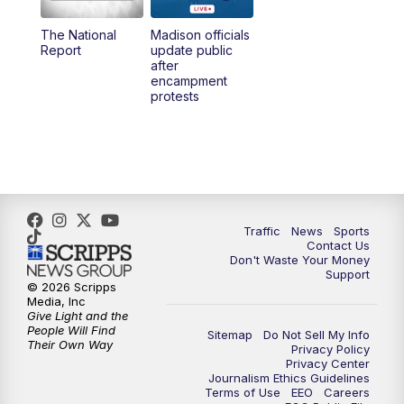
The National
Madison officials
1:00
PM
Replay: TMJ4 News at Noon
Report
update public
after
encampment
3:00
PM
What's Brewing Wisconsin
protests
3:30
PM
Replay: What's Brewing Wisconsin
4:00
PM
TMJ4 News at 4
5:00
PM
TMJ4 News at 5
Traffic
News
Sports
Contact Us
Don't Waste Your Money
5:30
PM
Replay: TMJ4 News at 5
Support
© 2026 Scripps
Media, Inc
6:00
PM
TMJ4 News at 6
Give Light and the
People Will Find
Sitemap
Do Not Sell My Info
Their Own Way
Privacy Policy
6:30
PM
Milwaukee Tonight
Privacy Center
Journalism Ethics Guidelines
Terms of Use
EEO
Careers
7:00
PM
Green Bay Packers Family Night