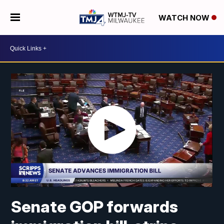
WATCH NOW
Senate GOP forwards