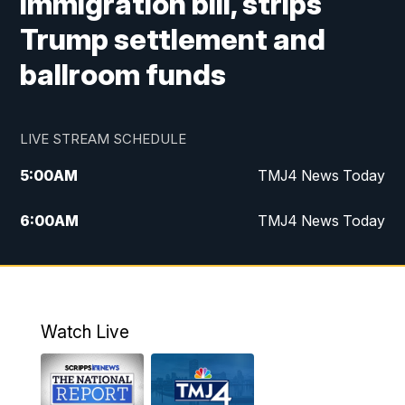
immigration bill, strips
Trump settlement and
ballroom funds
LIVE STREAM SCHEDULE
5:00
AM
TMJ4 News Today
6:00
AM
TMJ4 News Today
7:00
AM
Replay: TMJ4 News Today
9:00
AM
The Morning Blend
Watch Live
10:00
AM
Replay: The Morning Blend
12:00
PM
TMJ4 News at Noon