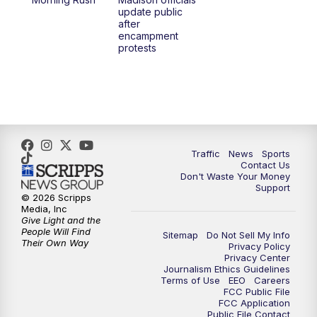
1:00
PM
Replay: TMJ4 News at Noon
update public
after
encampment
3:00
PM
What's Brewing Wisconsin
protests
3:30
PM
Replay: What's Brewing Wisconsin
4:00
PM
TMJ4 News at 4
5:00
PM
TMJ4 News at 5
Traffic
News
Sports
Contact Us
Don't Waste Your Money
5:30
PM
Replay: TMJ4 News at 5
Support
© 2026 Scripps
Media, Inc
10:00
PM
TMJ4 News at 10
Give Light and the
People Will Find
Sitemap
Do Not Sell My Info
Their Own Way
Privacy Policy
10:35
PM
Replay: TMJ4 News at 10
Privacy Center
Journalism Ethics Guidelines
Terms of Use
EEO
Careers
FCC Public File
FCC Application
Public File Contact