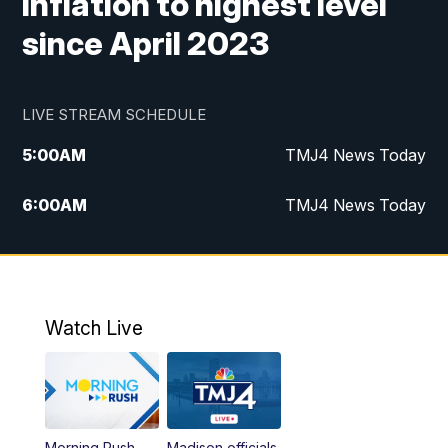
inflation to highest level
since April 2023
LIVE STREAM SCHEDULE
5:00
AM
TMJ4 News Today
6:00
AM
TMJ4 News Today
7:00
AM
Replay: TMJ4 News Today
9:00
AM
The Morning Blend
Watch Live
10:00
AM
Replay: The Morning Blend
12:00
PM
TMJ4 News at Noon
Morning Rush
Madison officials