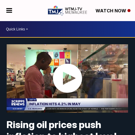
WATCH NOW
Rising oil prices push