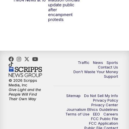
1:00
PM
Replay: TMJ4 News at Noon
update public
after
encampment
3:00
PM
What's Brewing Wisconsin
protests
3:30
PM
Replay: What's Brewing Wisconsin
4:00
PM
TMJ4 News at 4
5:00
PM
TMJ4 News at 5
Traffic
News
Sports
Contact Us
Don't Waste Your Money
5:30
PM
Replay: TMJ4 News at 5
Support
© 2026 Scripps
Media, Inc
6:00
PM
TMJ4 News at 6
Give Light and the
People Will Find
Sitemap
Do Not Sell My Info
Their Own Way
Privacy Policy
6:30
PM
Milwaukee Tonight
Privacy Center
Journalism Ethics Guidelines
Terms of Use
EEO
Careers
7:00
PM
Green Bay Packers Family Night
FCC Public File
FCC Application
Public File Contact