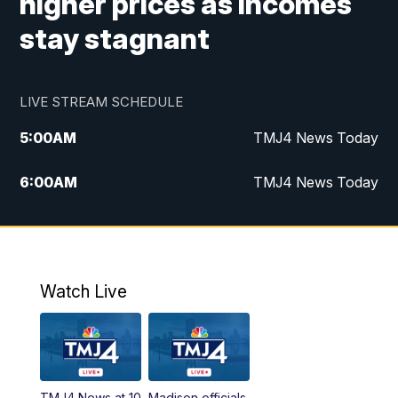
higher prices as incomes
stay stagnant
LIVE STREAM SCHEDULE
5:00
AM
TMJ4 News Today
6:00
AM
TMJ4 News Today
7:00
AM
Replay: TMJ4 News Today
9:00
AM
The Morning Blend
Watch Live
10:00
AM
Replay: The Morning Blend
12:00
PM
TMJ4 News at Noon
TMJ4 News at 10
Madison officials