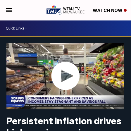
WATCH NOW
Persistent inflation drives