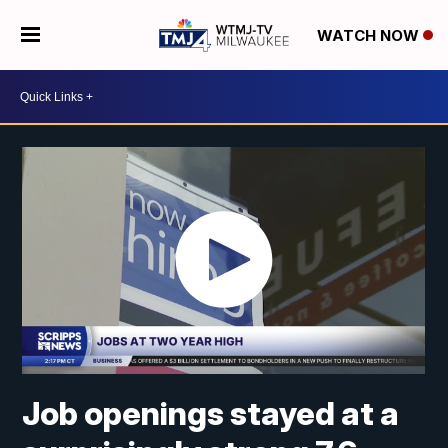
WATCH NOW
Job openings stayed at a