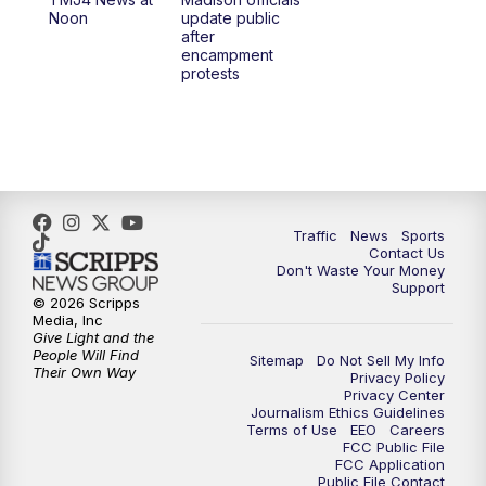
1:00
PM
Replay: TMJ4 News at Noon
Noon
update public
after
encampment
3:00
PM
What's Brewing Wisconsin
protests
3:30
PM
Replay: What's Brewing Wisconsin
4:00
PM
TMJ4 News at 4
5:00
PM
TMJ4 News at 5
Traffic
News
Sports
Contact Us
Don't Waste Your Money
5:30
PM
Replay: TMJ4 News at 5
Support
© 2026 Scripps
Media, Inc
6:00
PM
TMJ4 News at 6
Give Light and the
People Will Find
Sitemap
Do Not Sell My Info
Their Own Way
Privacy Policy
6:30
PM
Milwaukee Tonight
Privacy Center
Journalism Ethics Guidelines
Terms of Use
EEO
Careers
7:00
PM
Green Bay Packers Family Night
FCC Public File
FCC Application
Public File Contact