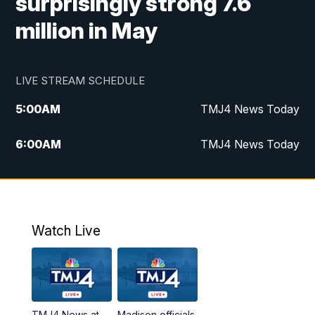
surprisingly strong 7.6
million in May
LIVE STREAM SCHEDULE
5:00
AM
TMJ4 News Today
6:00
AM
TMJ4 News Today
7:00
AM
Replay: TMJ4 News Today
9:00
AM
The Morning Blend
Watch Live
10:00
AM
Replay: The Morning Blend
12:00
PM
TMJ4 News at Noon
TMJ4 News at
Madison officials