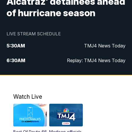
Alcatraz' detainees ahead
of hurricane season
LIVE STREAM SCHEDULE
5:30
AM
TMJ4 News Today
6:30
AM
Replay: TMJ4 News Today
5:00
PM
TMJ4 News at 5
5:30
PM
Replay: TMJ4 News at 5
Watch Live
10:00
PM
TMJ4 News at 10
11:00
PM
Replay: TMJ4 News at 10
Best Of Route 66
Madison officials