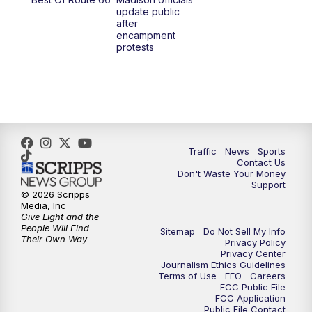
update public
after
encampment
protests
Traffic
News
Sports
Contact Us
Don't Waste Your Money
Support
© 2026 Scripps
Media, Inc
Give Light and the
People Will Find
Sitemap
Do Not Sell My Info
Their Own Way
Privacy Policy
Privacy Center
Journalism Ethics Guidelines
Terms of Use
EEO
Careers
FCC Public File
FCC Application
Public File Contact