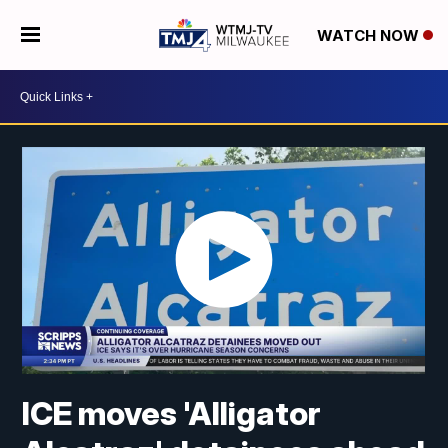
WATCH NOW
ICE moves 'Alligator