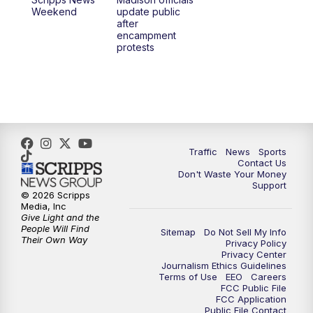
6:30
PM
Replay: TMJ4 News at 6
Weekend
update public
after
encampment
10:00
PM
TMJ4 News at 10
protests
10:30
PM
Replay: TMJ4 News at 10
Traffic
News
Sports
Contact Us
Don't Waste Your Money
Support
© 2026 Scripps
Media, Inc
Give Light and the
People Will Find
Sitemap
Do Not Sell My Info
Their Own Way
Privacy Policy
Privacy Center
Journalism Ethics Guidelines
Terms of Use
EEO
Careers
FCC Public File
FCC Application
Public File Contact