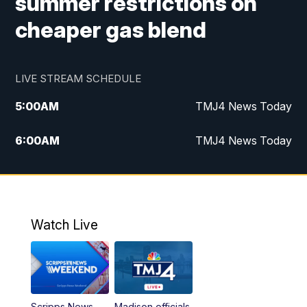
summer restrictions on
cheaper gas blend
LIVE STREAM SCHEDULE
5:00
AM
TMJ4 News Today
6:00
AM
TMJ4 News Today
7:00
AM
Replay: TMJ4 News Today
5:00
PM
TMJ4 News at 5
Watch Live
5:30
PM
Replay: TMJ4 News at 5
6:00
PM
TMJ4 News at 6
Scripps News
Madison officials