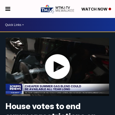
WATCH NOW
House votes to end