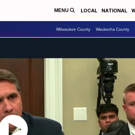
LOCAL
NATIONAL
W
MENU
Milwaukee County
Waukesha County