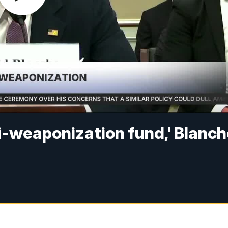
i-weaponization fund,' Blanc