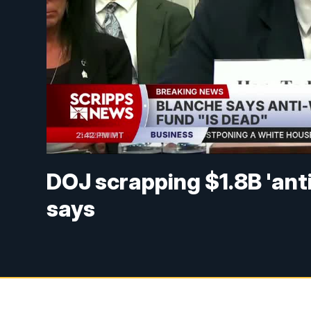
DOJ scrapping $1.8B 'ant
says