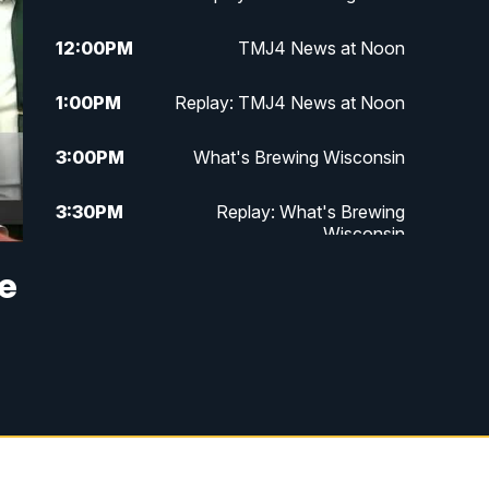
12:00
PM
TMJ4 News at Noon
1:00
PM
Replay: TMJ4 News at Noon
3:00
PM
What's Brewing Wisconsin
3:30
PM
Replay: What's Brewing
Wisconsin
he
4:00
PM
TMJ4 News at 4
5:00
PM
TMJ4 News at 5
5:30
PM
Replay: TMJ4 News at 5
10:00
PM
TMJ4 News at 10