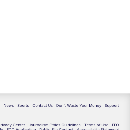
10:35
PM
Replay: TMJ4 News at 10
c
News
Sports
Contact Us
Don't Waste Your Money
Support
Privacy Center
Journalism Ethics Guidelines
Terms of Use
EEO
le
FCC Application
Public File Contact
Accessibility Statement