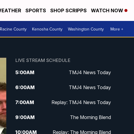
EATHER
SPORTS
SHOP SCRIPPS
WATCH NOW
Racine County
Kenosha County
Washington County
More +
LIVE STREAM SCHEDULE
5:00
AM
TMJ4 News Today
6:00
AM
TMJ4 News Today
7:00
AM
Replay: TMJ4 News Today
9:00
AM
The Morning Blend
10:00
AM
Replay: The Morning Blend