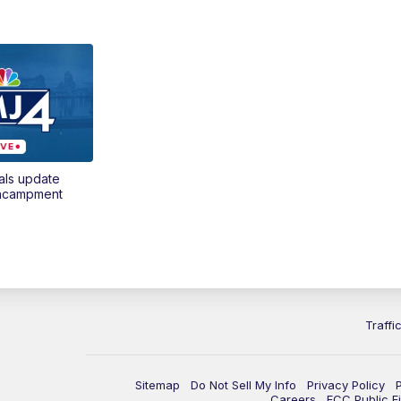
als update
encampment
Traffi
Sitemap
Do Not Sell My Info
Privacy Policy
Careers
FCC Public Fi