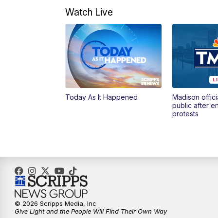
Watch Live
Today As It Happened
Madison offici
public after 
protests
© 2026 Scripps Media, Inc
Give Light and the People Will Find Their Own Way