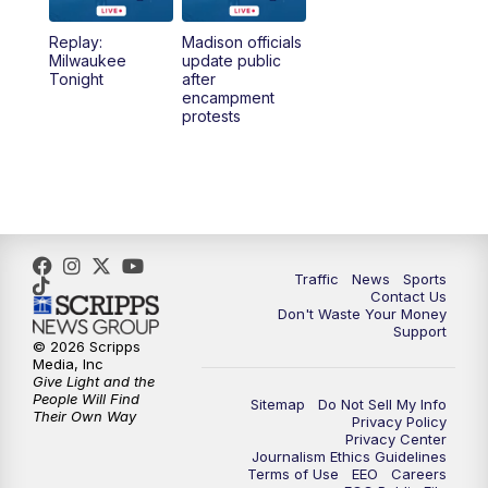
Replay:
Madison officials
1:00
PM
Replay: TMJ4 News at Noon
Milwaukee
update public
Tonight
after
encampment
3:00
PM
What's Brewing Wisconsin
protests
3:30
PM
Replay: What's Brewing Wisconsin
4:00
PM
TMJ4 News at 4
5:00
PM
TMJ4 News at 5
Traffic
News
Sports
Contact Us
Don't Waste Your Money
5:30
PM
Replay: TMJ4 News at 5
Support
© 2026 Scripps
Media, Inc
6:00
PM
TMJ4 News at 6
Give Light and the
People Will Find
Sitemap
Do Not Sell My Info
Their Own Way
Privacy Policy
6:30
PM
Milwaukee Tonight
Privacy Center
Journalism Ethics Guidelines
Terms of Use
EEO
Careers
7:00
PM
Replay: TMJ4 News at 6