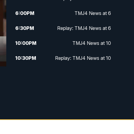
6:00
PM
TMJ4 News at 6
6:30
PM
Replay: TMJ4 News at 6
10:00
PM
TMJ4 News at 10
10:30
PM
Replay: TMJ4 News at 10