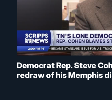
Democrat Rep. Steve Coh
redraw of his Memphis di