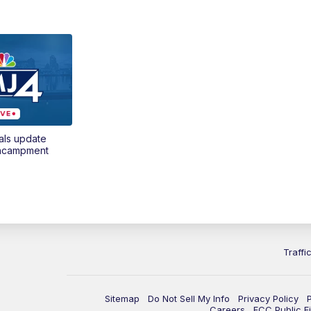
als update
encampment
Traffi
Sitemap
Do Not Sell My Info
Privacy Policy
Careers
FCC Public Fi