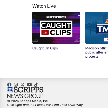
Watch Live
Caught On Clips
Madison offici
public after 
protests
© 2026 Scripps Media, Inc
Give Light and the People Will Find Their Own Way