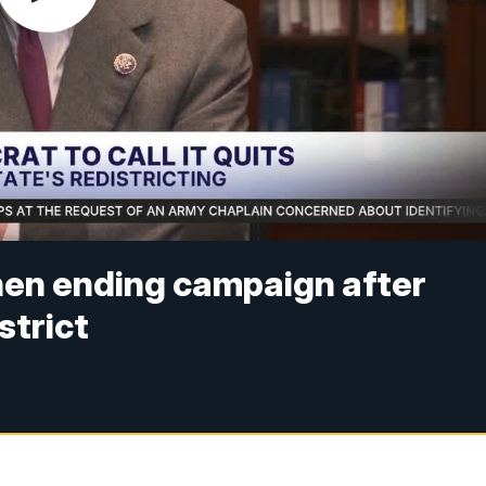
en ending campaign after
strict