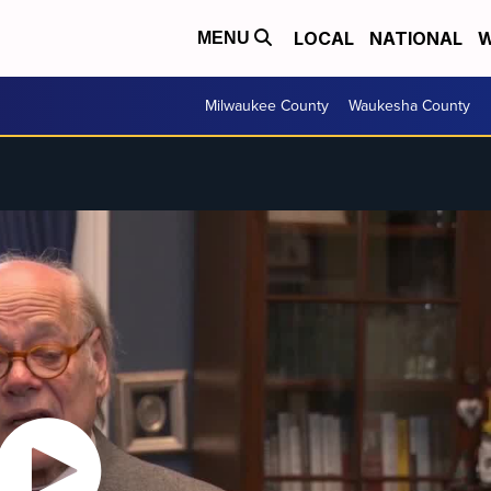
LOCAL
NATIONAL
W
MENU
Milwaukee County
Waukesha County