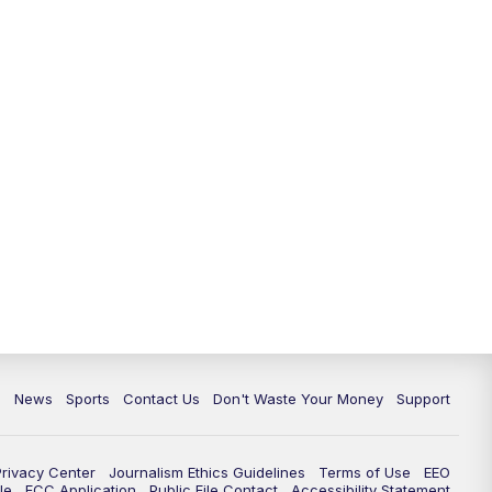
c
News
Sports
Contact Us
Don't Waste Your Money
Support
Privacy Center
Journalism Ethics Guidelines
Terms of Use
EEO
le
FCC Application
Public File Contact
Accessibility Statement