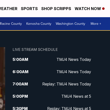
EATHER
SPORTS
SHOP SCRIPPS
WATCH NOW
Racine County
Kenosha County
Washington County
More +
LIVE STREAM SCHEDULE
5:00
AM
TMJ4 News Today
6:00
AM
TMJ4 News Today
7:00
AM
Replay: TMJ4 News Today
5:00
PM
TMJ4 News at 5
5:30
PM
Replay: TMJ4 News at 5