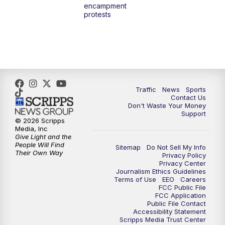
encampment
3:00
PM
What's Brewing Wisconsin
protests
3:30
PM
Replay: What's Brewing Wisconsin
4:00
PM
TMJ4 News at 4
5:00
PM
TMJ4 News at 5
Traffic
News
Sports
Contact Us
Don't Waste Your Money
5:30
PM
Replay: TMJ4 News at 5
Support
© 2026 Scripps
Media, Inc
10:00
PM
TMJ4 News at 10
Give Light and the
People Will Find
Sitemap
Do Not Sell My Info
Their Own Way
Privacy Policy
10:35
PM
Replay: TMJ4 News at 10
Privacy Center
Journalism Ethics Guidelines
Terms of Use
EEO
Careers
FCC Public File
FCC Application
Public File Contact
Accessibility Statement
Scripps Media Trust Center