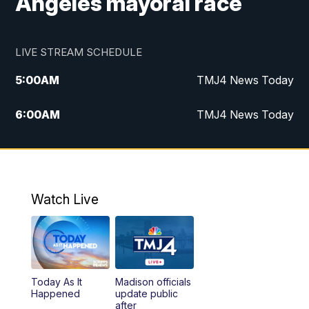
Angeles mayoral race
LIVE STREAM SCHEDULE
5:00
AM
TMJ4 News Today
6:00
AM
TMJ4 News Today
7:00
AM
Replay: TMJ4 News Today
9:00
AM
The Morning Blend
Watch Live
10:00
AM
Replay: The Morning Blend
12:00
PM
TMJ4 News at Noon
Today As It
Madison officials
1:00
PM
Replay: TMJ4 News at Noon
Happened
update public
after