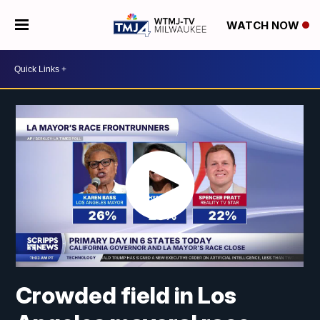
WATCH NOW
Crowded field in Los