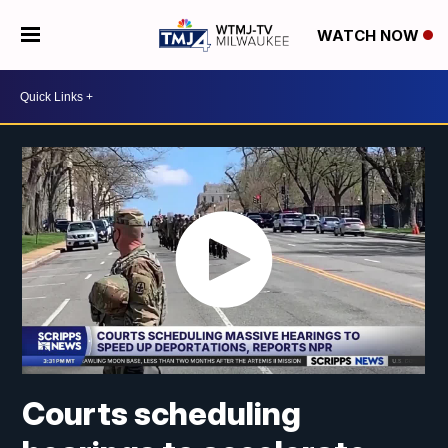
WATCH NOW
Courts scheduling