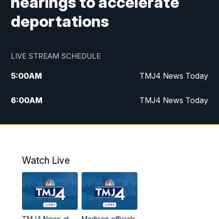
hearings to accelerate
deportations
LIVE STREAM SCHEDULE
5:00
AM
TMJ4 News Today
6:00
AM
TMJ4 News Today
7:00
AM
Replay: TMJ4 News Today
9:00
AM
The Morning Blend
Watch Live
10:00
AM
Replay: The Morning Blend
12:00
PM
TMJ4 News at Noon
TMJ4 News at
Madison officials