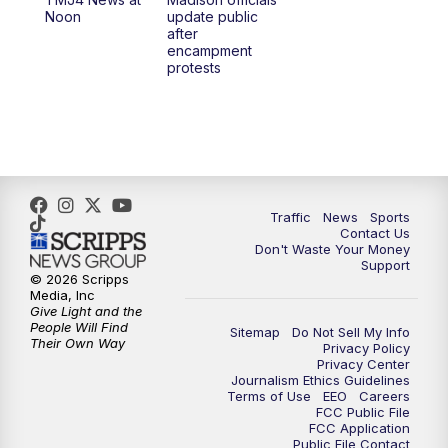
1:00
PM
Replay: TMJ4 News at Noon
Noon
update public
after
encampment
3:00
PM
What's Brewing Wisconsin
protests
3:30
PM
Replay: What's Brewing Wisconsin
4:00
PM
TMJ4 News at 4
5:00
PM
TMJ4 News at 5
Traffic
News
Sports
Contact Us
Don't Waste Your Money
5:30
PM
Replay: TMJ4 News at 5
Support
© 2026 Scripps
Media, Inc
6:00
PM
TMJ4 News at 6
Give Light and the
People Will Find
Sitemap
Do Not Sell My Info
Their Own Way
Privacy Policy
6:30
PM
Milwaukee Tonight
Privacy Center
Journalism Ethics Guidelines
Terms of Use
EEO
Careers
7:00
PM
Green Bay Packers Family Night
FCC Public File
FCC Application
Public File Contact