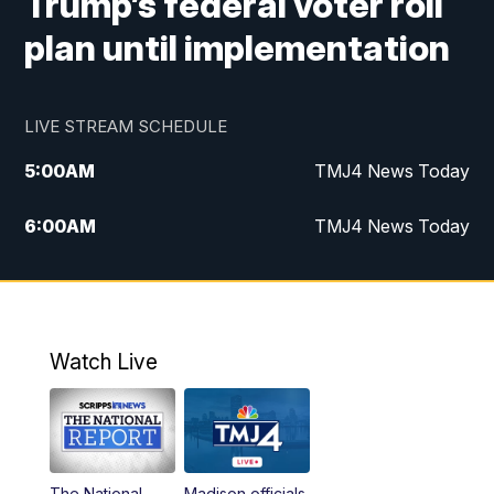
Trump’s federal voter roll
plan until implementation
LIVE STREAM SCHEDULE
5:00
AM
TMJ4 News Today
6:00
AM
TMJ4 News Today
7:00
AM
Replay: TMJ4 News Today
9:00
AM
The Morning Blend
Watch Live
10:00
AM
Replay: The Morning Blend
12:00
PM
TMJ4 News at Noon
The National
Madison officials