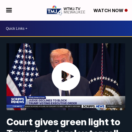
WATCH NOW
Court gives green light to