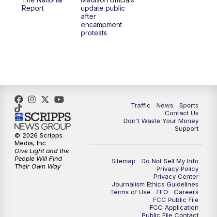
1:00
PM
Replay: TMJ4 News at Noon
Report
update public
after
encampment
3:00
PM
What's Brewing Wisconsin
protests
3:30
PM
Replay: What's Brewing Wisconsin
4:00
PM
TMJ4 News at 4
5:00
PM
TMJ4 News at 5
Traffic
News
Sports
Contact Us
Don't Waste Your Money
5:30
PM
Replay: TMJ4 News at 5
Support
© 2026 Scripps
Media, Inc
6:00
PM
TMJ4 News at 6
Give Light and the
People Will Find
Sitemap
Do Not Sell My Info
Their Own Way
Privacy Policy
6:30
PM
Milwaukee Tonight
Privacy Center
Journalism Ethics Guidelines
Terms of Use
EEO
Careers
7:00
PM
Green Bay Packers Family Night
FCC Public File
FCC Application
Public File Contact