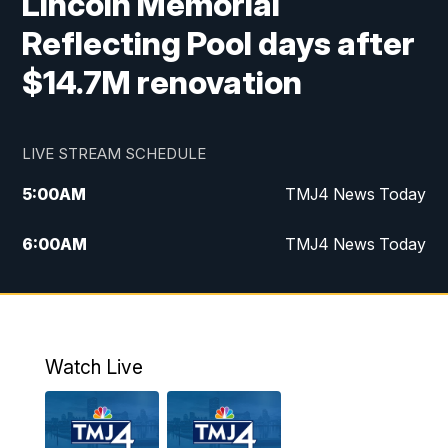
Lincoln Memorial
Reflecting Pool days after
$14.7M renovation
LIVE STREAM SCHEDULE
5:00
AM
TMJ4 News Today
6:00
AM
TMJ4 News Today
7:00
AM
Replay: TMJ4 News Today
9:00
AM
The Morning Blend
Watch Live
10:00
AM
Replay: The Morning Blend
12:00
PM
TMJ4 News at Noon