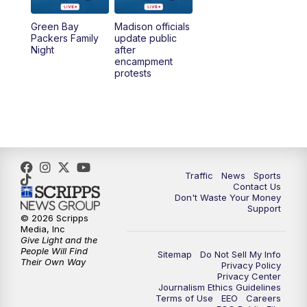
Green Bay
Madison officials
1:00
PM
Replay: TMJ4 News at Noon
Packers Family
update public
Night
after
encampment
3:00
PM
What's Brewing Wisconsin
protests
3:30
PM
Replay: What's Brewing Wisconsin
4:00
PM
TMJ4 News at 4
5:00
PM
TMJ4 News at 5
Traffic
News
Sports
Contact Us
Don't Waste Your Money
5:30
PM
Replay: TMJ4 News at 5
Support
© 2026 Scripps
Media, Inc
6:00
PM
TMJ4 News at 6
Give Light and the
People Will Find
Sitemap
Do Not Sell My Info
Their Own Way
Privacy Policy
6:30
PM
Milwaukee Tonight
Privacy Center
Journalism Ethics Guidelines
Terms of Use
EEO
Careers
7:00
PM
Green Bay Packers Family Night