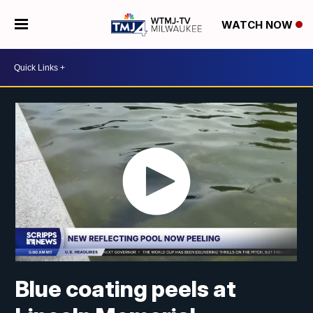
WATCH NOW
Blue coating peels at