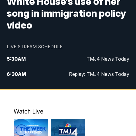
White House’s use of her
song in immigration policy
video
LIVE STREAM SCHEDULE
5:30
AM
TMJ4 News Today
6:30
AM
Replay: TMJ4 News Today
5:00
PM
TMJ4 News at 5
5:30
PM
Replay: TMJ4 News at 5
Watch Live
10:00
PM
TMJ4 News at 10
11:00
PM
Replay: TMJ4 News at 10