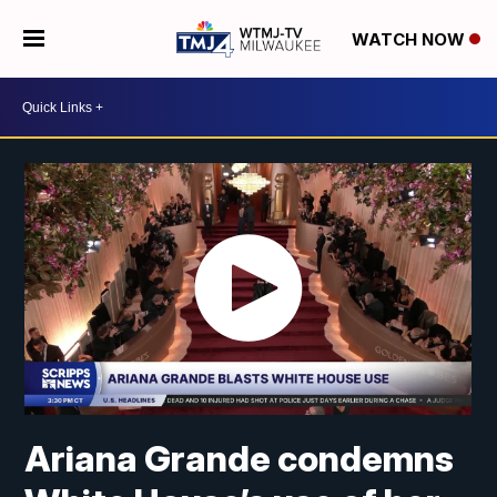
WATCH NOW
Ariana Grande condemns