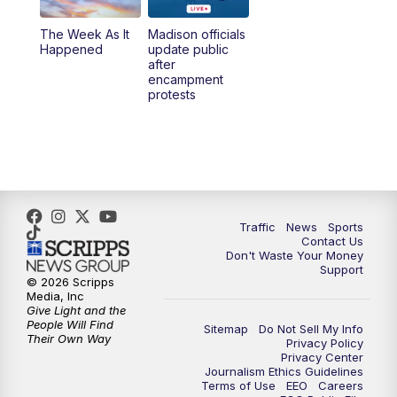
The Week As It
Madison officials
Happened
update public
after
encampment
protests
Traffic
News
Sports
Contact Us
Don't Waste Your Money
Support
© 2026 Scripps
Media, Inc
Give Light and the
People Will Find
Sitemap
Do Not Sell My Info
Their Own Way
Privacy Policy
Privacy Center
Journalism Ethics Guidelines
Terms of Use
EEO
Careers