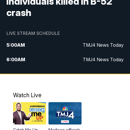
individuals killed in B-52
crash
LIVE STREAM SCHEDULE
5:00
AM
TMJ4 News Today
6:00
AM
TMJ4 News Today
7:00
AM
Replay: TMJ4 News Today
5:00
PM
TMJ4 News at 5
Watch Live
5:30
PM
Replay: TMJ4 News at 5
6:00
PM
TMJ4 News at 6
Catch Me Up
Madison officials