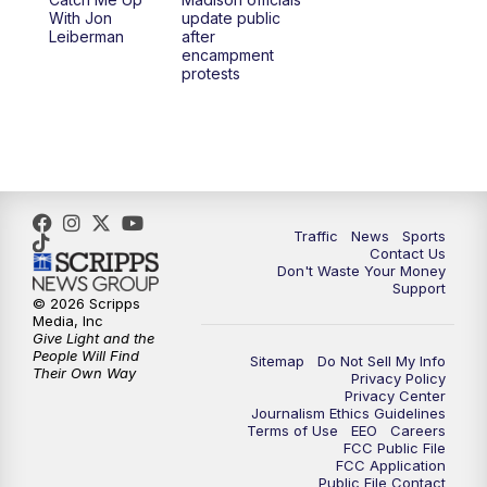
6:30
PM
Replay: TMJ4 News at 6
With Jon
update public
Leiberman
after
encampment
10:00
PM
TMJ4 News at 10
protests
10:30
PM
Replay: TMJ4 News at 10
Traffic
News
Sports
Contact Us
Don't Waste Your Money
Support
© 2026 Scripps
Media, Inc
Give Light and the
People Will Find
Sitemap
Do Not Sell My Info
Their Own Way
Privacy Policy
Privacy Center
Journalism Ethics Guidelines
Terms of Use
EEO
Careers
FCC Public File
FCC Application
Public File Contact