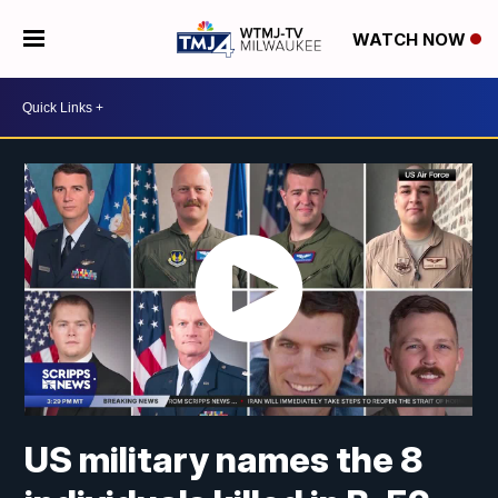
WATCH NOW
US military names the 8