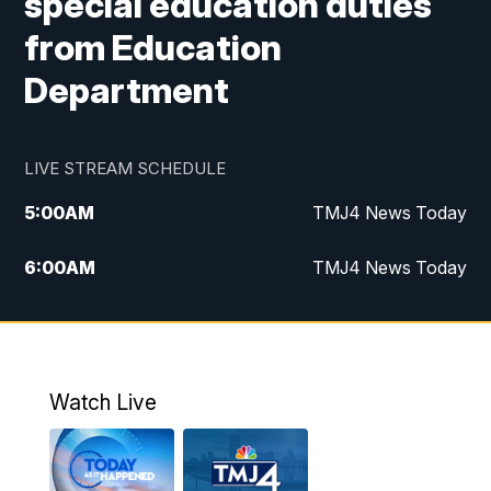
special education duties
from Education
Department
LIVE STREAM SCHEDULE
5:00
AM
TMJ4 News Today
6:00
AM
TMJ4 News Today
7:00
AM
Replay: TMJ4 News Today
9:00
AM
The Morning Blend
Watch Live
10:00
AM
Replay: The Morning Blend
12:00
PM
TMJ4 News at Noon