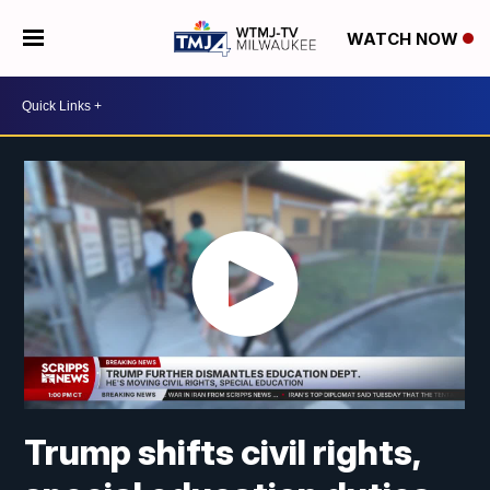
WATCH NOW
Trump shifts civil rights,