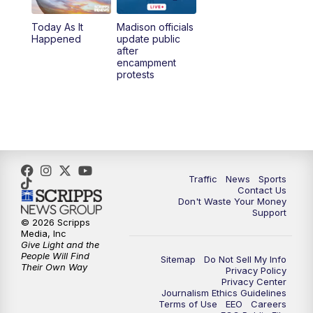
Today As It
Madison officials
1:00
PM
Replay: TMJ4 News at Noon
Happened
update public
after
encampment
3:00
PM
What's Brewing Wisconsin
protests
3:30
PM
Replay: What's Brewing Wisconsin
4:00
PM
TMJ4 News at 4
5:00
PM
TMJ4 News at 5
Traffic
News
Sports
Contact Us
Don't Waste Your Money
5:30
PM
Replay: TMJ4 News at 5
Support
© 2026 Scripps
Media, Inc
10:00
PM
TMJ4 News at 10
Give Light and the
People Will Find
Sitemap
Do Not Sell My Info
Their Own Way
Privacy Policy
10:35
PM
Replay: TMJ4 News at 10
Privacy Center
Journalism Ethics Guidelines
Terms of Use
EEO
Careers