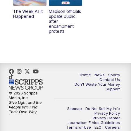
The Week As It
Madison officials
6:30
PM
Replay: TMJ4 News at 6
Happened
update public
after
encampment
10:00
PM
TMJ4 News at 10
protests
10:30
PM
Replay: TMJ4 News at 10
Traffic
News
Sports
Contact Us
Don't Waste Your Money
Support
© 2026 Scripps
Media, Inc
Give Light and the
People Will Find
Sitemap
Do Not Sell My Info
Their Own Way
Privacy Policy
Privacy Center
Journalism Ethics Guidelines
Terms of Use
EEO
Careers