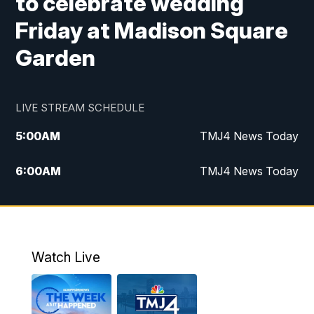
to celebrate wedding
Friday at Madison Square
Garden
LIVE STREAM SCHEDULE
5:00
AM
TMJ4 News Today
6:00
AM
TMJ4 News Today
7:00
AM
Replay: TMJ4 News Today
5:00
PM
TMJ4 News at 5
Watch Live
5:30
PM
Replay: TMJ4 News at 5
6:00
PM
TMJ4 News at 6