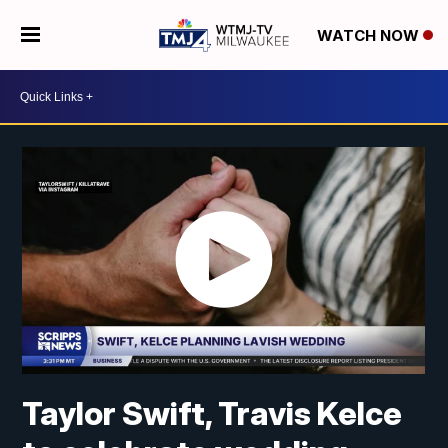
WATCH NOW
Taylor Swift, Travis Kelce