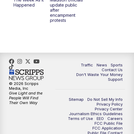
6:30
PM
Replay: TMJ4 News at 6
Happened
update public
after
encampment
10:00
PM
TMJ4 News at 10
protests
10:30
PM
Replay: TMJ4 News at 10
Traffic
News
Sports
Contact Us
Don't Waste Your Money
Support
© 2026 Scripps
Media, Inc
Give Light and the
People Will Find
Sitemap
Do Not Sell My Info
Their Own Way
Privacy Policy
Privacy Center
Journalism Ethics Guidelines
Terms of Use
EEO
Careers
FCC Public File
FCC Application
Public File Contact