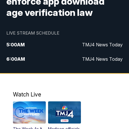
enforce app download
age verification law
LIVE STREAM SCHEDULE
5:00
AM
TMJ4 News Today
6:00
AM
TMJ4 News Today
7:00
AM
Replay: TMJ4 News Today
5:00
PM
TMJ4 News at 5
Watch Live
5:30
PM
Replay: TMJ4 News at 5
6:00
PM
TMJ4 News at 6
The Week As It
Madison officials