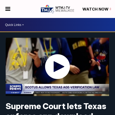
WATCH NOW
Supreme Court lets Texas