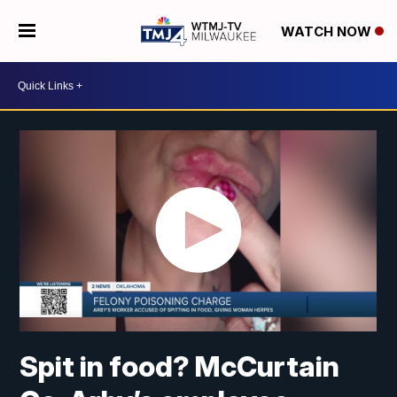
WATCH NOW
Spit in food? McCurtain