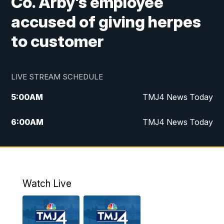
Co. Arby’s employee
accused of giving herpes
to customer
LIVE STREAM SCHEDULE
5:00
AM
TMJ4 News Today
6:00
AM
TMJ4 News Today
7:00
AM
Replay: TMJ4 News Today
9:00
AM
The Morning Blend
Watch Live
10:00
AM
Replay: The Morning Blend
12:00
PM
TMJ4 News at Noon