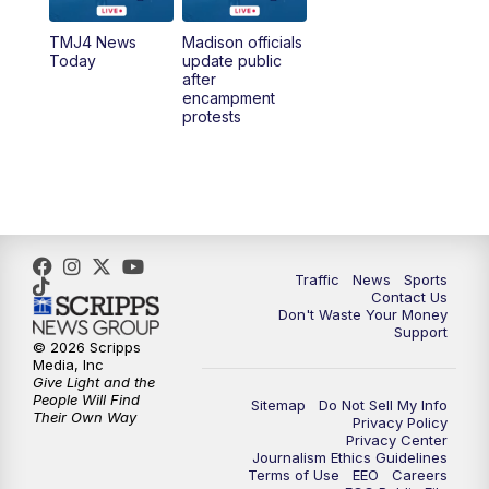
TMJ4 News
Madison officials
1:00
PM
Replay: TMJ4 News at Noon
Today
update public
after
encampment
3:00
PM
What's Brewing Wisconsin
protests
3:30
PM
Replay: What's Brewing Wisconsin
4:00
PM
TMJ4 News at 4
5:00
PM
TMJ4 News at 5
Traffic
News
Sports
Contact Us
Don't Waste Your Money
5:30
PM
Replay: TMJ4 News at 5
Support
© 2026 Scripps
Media, Inc
10:00
PM
TMJ4 News at 10
Give Light and the
People Will Find
Sitemap
Do Not Sell My Info
Their Own Way
Privacy Policy
10:35
PM
Replay: TMJ4 News at 10
Privacy Center
Journalism Ethics Guidelines
Terms of Use
EEO
Careers