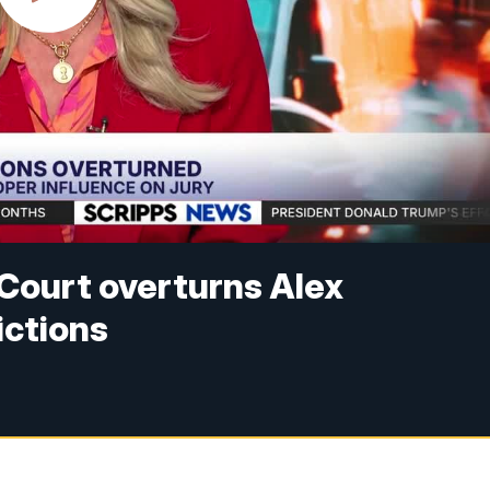
Court overturns Alex
ctions