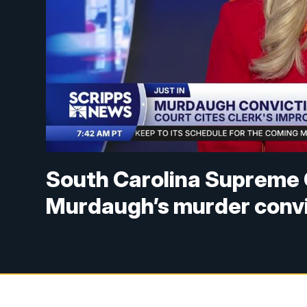
South Carolina Supreme 
Murdaugh’s murder convi