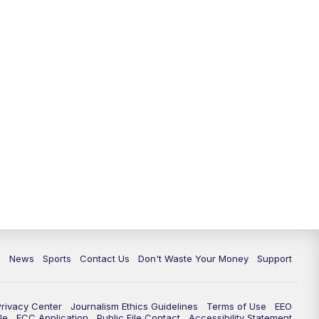
10:35
PM
Replay: TMJ4 News at 10
c
News
Sports
Contact Us
Don't Waste Your Money
Support
Privacy Center
Journalism Ethics Guidelines
Terms of Use
EEO
le
FCC Application
Public File Contact
Accessibility Statement