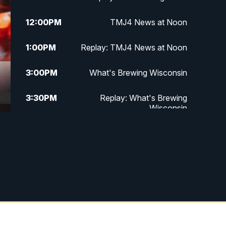
12:00
PM
TMJ4 News at Noon
1:00
PM
Replay: TMJ4 News at Noon
3:00
PM
What's Brewing Wisconsin
3:30
PM
Replay: What's Brewing
Wisconsin
4:00
PM
TMJ4 News at 4
5:00
PM
TMJ4 News at 5
5:30
PM
Replay: TMJ4 News at 5
10:00
PM
TMJ4 News at 10