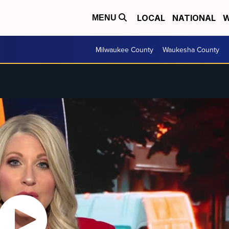
LOCAL
NATIONAL
W
MENU
Milwaukee County
Waukesha County