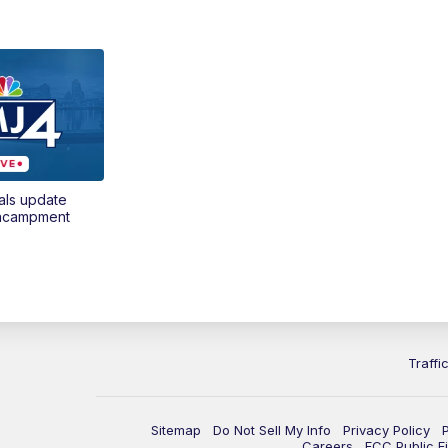
als update
encampment
Traffi
Sitemap
Do Not Sell My Info
Privacy Policy
Careers
FCC Public Fi