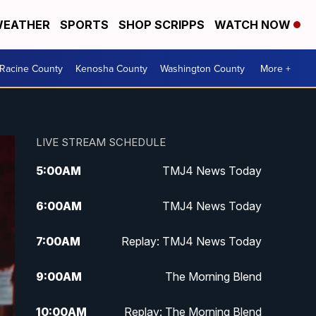
EATHER
SPORTS
SHOP SCRIPPS
WATCH NOW
Racine County
Kenosha County
Washington County
More +
LIVE STREAM SCHEDULE
5:00
AM
TMJ4 News Today
6:00
AM
TMJ4 News Today
7:00
AM
Replay: TMJ4 News Today
9:00
AM
The Morning Blend
10:00
AM
Replay: The Morning Blend