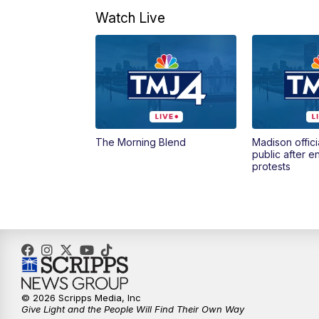
Watch Live
The Morning Blend
Madison offici
public after 
protests
© 2026 Scripps Media, Inc
Give Light and the People Will Find Their Own Way