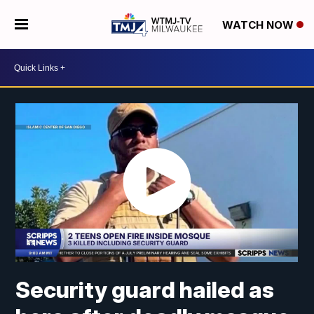
WATCH NOW
Security guard hailed as