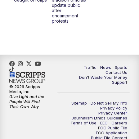
1:00
PM
Replay: TMJ4 News at Noon
update public
after
encampment
3:00
PM
What's Brewing Wisconsin
protests
3:30
PM
Replay: What's Brewing Wisconsin
4:00
PM
TMJ4 News at 4
5:00
PM
TMJ4 News at 5
Traffic
News
Sports
Contact Us
Don't Waste Your Money
5:30
PM
Replay: TMJ4 News at 5
Support
© 2026 Scripps
Media, Inc
6:00
PM
TMJ4 News at 6
Give Light and the
People Will Find
Sitemap
Do Not Sell My Info
Their Own Way
Privacy Policy
6:30
PM
Milwaukee Tonight
Privacy Center
Journalism Ethics Guidelines
Terms of Use
EEO
Careers
7:00
PM
Replay: TMJ4 News at 6
FCC Public File
FCC Application
Public File Contact