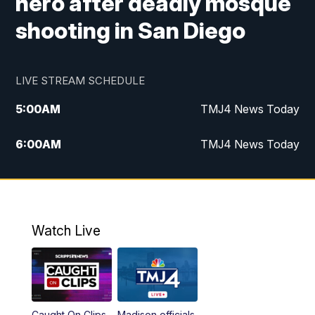
hero after deadly mosque
shooting in San Diego
LIVE STREAM SCHEDULE
5:00
AM
TMJ4 News Today
6:00
AM
TMJ4 News Today
7:00
AM
Replay: TMJ4 News Today
9:00
AM
The Morning Blend
Watch Live
10:00
AM
Replay: The Morning Blend
12:00
PM
TMJ4 News at Noon
Caught On Clips
Madison officials