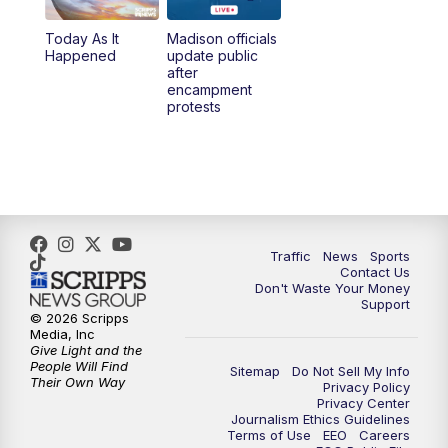
Today As It
Madison officials
1:00
PM
Replay: TMJ4 News at Noon
Happened
update public
after
encampment
3:00
PM
What's Brewing Wisconsin
protests
3:30
PM
Replay: What's Brewing Wisconsin
4:00
PM
TMJ4 News at 4
5:00
PM
TMJ4 News at 5
Traffic
News
Sports
Contact Us
Don't Waste Your Money
5:30
PM
Replay: TMJ4 News at 5
Support
© 2026 Scripps
Media, Inc
10:00
PM
TMJ4 News at 10
Give Light and the
People Will Find
Sitemap
Do Not Sell My Info
Their Own Way
Privacy Policy
10:35
PM
Replay: TMJ4 News at 10
Privacy Center
Journalism Ethics Guidelines
Terms of Use
EEO
Careers