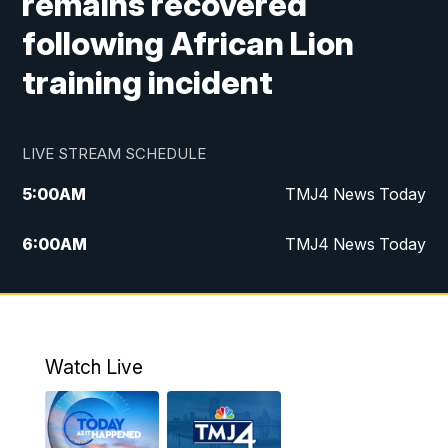
remains recovered
following African Lion
training incident
LIVE STREAM SCHEDULE
5:00
AM
TMJ4 News Today
6:00
AM
TMJ4 News Today
7:00
AM
Replay: TMJ4 News Today
9:00
AM
The Morning Blend
Watch Live
10:00
AM
Replay: The Morning Blend
12:00
PM
TMJ4 News at Noon