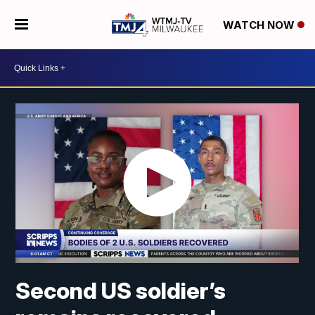
WATCH NOW
Second US soldier’s