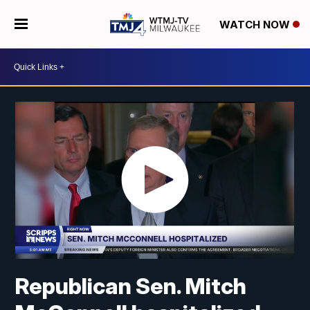
WATCH NOW
Republican Sen. Mitch