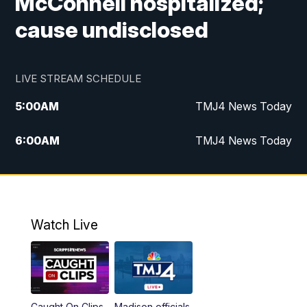
McConnell hospitalized;
cause undisclosed
LIVE STREAM SCHEDULE
5:00
AM
TMJ4 News Today
6:00
AM
TMJ4 News Today
7:00
AM
Replay: TMJ4 News Today
5:00
PM
TMJ4 News at 5
Watch Live
5:30
PM
Replay: TMJ4 News at 5
6:00
PM
TMJ4 News at 6
Caught On Clips
Madison officials