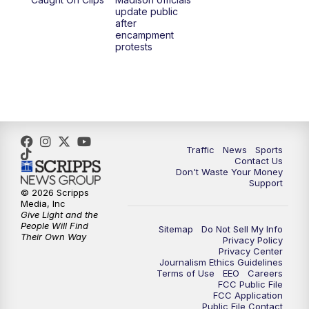
6:30
PM
Replay: TMJ4 News at 6
update public
after
encampment
10:00
PM
TMJ4 News at 10
protests
10:30
PM
Replay: TMJ4 News at 10
Traffic
News
Sports
Contact Us
Don't Waste Your Money
Support
© 2026 Scripps
Media, Inc
Give Light and the
People Will Find
Sitemap
Do Not Sell My Info
Their Own Way
Privacy Policy
Privacy Center
Journalism Ethics Guidelines
Terms of Use
EEO
Careers
FCC Public File
FCC Application
Public File Contact