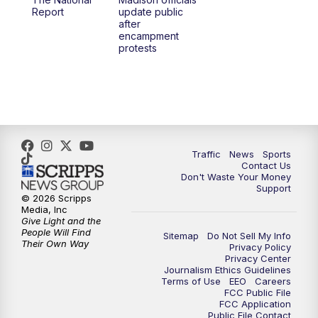
1:00
PM
Replay: TMJ4 News at Noon
Report
update public
after
encampment
3:00
PM
What's Brewing Wisconsin
protests
3:30
PM
Replay: What's Brewing Wisconsin
4:00
PM
TMJ4 News at 4
5:00
PM
TMJ4 News at 5
Traffic
News
Sports
Contact Us
Don't Waste Your Money
5:30
PM
Replay: TMJ4 News at 5
Support
© 2026 Scripps
Media, Inc
6:00
PM
TMJ4 News at 6
Give Light and the
People Will Find
Sitemap
Do Not Sell My Info
Their Own Way
Privacy Policy
6:30
PM
Milwaukee Tonight
Privacy Center
Journalism Ethics Guidelines
Terms of Use
EEO
Careers
7:00
PM
Green Bay Packers Family Night
FCC Public File
FCC Application
Public File Contact