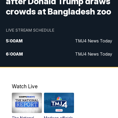
after Donald Trump draws
crowds at Bangladesh zoo
LIVE STREAM SCHEDULE
5:00
AM
TMJ4 News Today
6:00
AM
TMJ4 News Today
7:00
AM
Replay: TMJ4 News Today
9:00
AM
The Morning Blend
Watch Live
10:00
AM
Replay: The Morning Blend
12:00
PM
TMJ4 News at Noon
The National
Madison officials