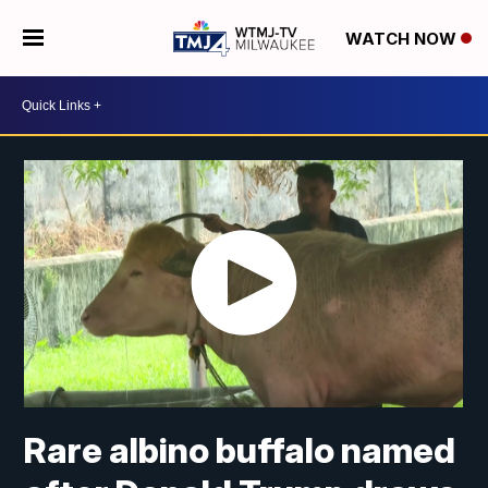
WATCH NOW
Rare albino buffalo named