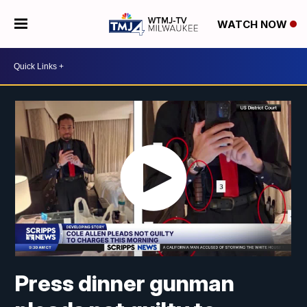
WATCH NOW
Press dinner gunman