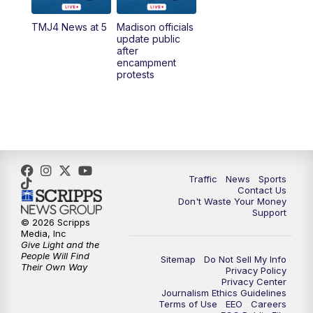
TMJ4 News at 5
Madison officials
1:00
PM
Replay: TMJ4 News at Noon
update public
after
encampment
3:00
PM
What's Brewing Wisconsin
protests
3:30
PM
Replay: What's Brewing Wisconsin
4:00
PM
TMJ4 News at 4
5:00
PM
TMJ4 News at 5
Traffic
News
Sports
Contact Us
Don't Waste Your Money
5:30
PM
Replay: TMJ4 News at 5
Support
© 2026 Scripps
Media, Inc
6:00
PM
TMJ4 News at 6
Give Light and the
People Will Find
Sitemap
Do Not Sell My Info
Their Own Way
Privacy Policy
6:30
PM
Milwaukee Tonight
Privacy Center
Journalism Ethics Guidelines
Terms of Use
EEO
Careers
7:00
PM
Green Bay Packers Family Night