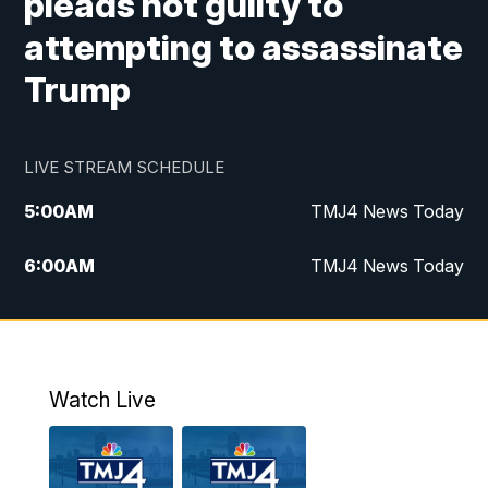
pleads not guilty to
attempting to assassinate
Trump
LIVE STREAM SCHEDULE
5:00
AM
TMJ4 News Today
6:00
AM
TMJ4 News Today
7:00
AM
Replay: TMJ4 News Today
9:00
AM
The Morning Blend
Watch Live
10:00
AM
Replay: The Morning Blend
12:00
PM
TMJ4 News at Noon