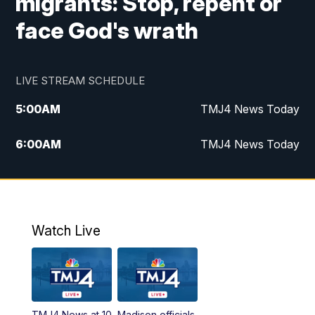
migrants: Stop, repent or
face God's wrath
LIVE STREAM SCHEDULE
5:00
AM
TMJ4 News Today
6:00
AM
TMJ4 News Today
7:00
AM
Replay: TMJ4 News Today
9:00
AM
The Morning Blend
Watch Live
10:00
AM
Replay: The Morning Blend
12:00
PM
TMJ4 News at Noon
TMJ4 News at 10
Madison officials