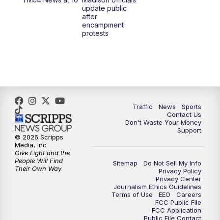
1:00
PM
Replay: TMJ4 News at Noon
update public
after
encampment
3:00
PM
What's Brewing Wisconsin
protests
3:30
PM
Replay: What's Brewing Wisconsin
4:00
PM
TMJ4 News at 4
5:00
PM
TMJ4 News at 5
Traffic
News
Sports
Contact Us
Don't Waste Your Money
5:30
PM
Replay: TMJ4 News at 5
Support
© 2026 Scripps
Media, Inc
6:00
PM
TMJ4 News at 6
Give Light and the
People Will Find
Sitemap
Do Not Sell My Info
Their Own Way
Privacy Policy
6:30
PM
Milwaukee Tonight
Privacy Center
Journalism Ethics Guidelines
Terms of Use
EEO
Careers
7:00
PM
Replay: TMJ4 News at 6
FCC Public File
FCC Application
Public File Contact