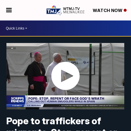
WATCH NOW
Pope to traffickers of