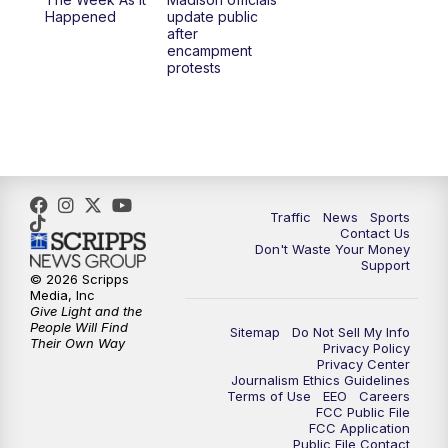
6:30
PM
Replay: TMJ4 News at 6
Happened
update public
after
encampment
10:00
PM
TMJ4 News at 10
protests
10:30
PM
Replay: TMJ4 News at 10
Traffic
News
Sports
Contact Us
Don't Waste Your Money
Support
© 2026 Scripps
Media, Inc
Give Light and the
People Will Find
Sitemap
Do Not Sell My Info
Their Own Way
Privacy Policy
Privacy Center
Journalism Ethics Guidelines
Terms of Use
EEO
Careers
FCC Public File
FCC Application
Public File Contact