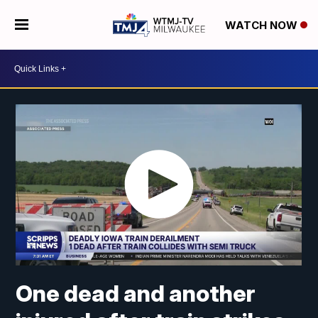
WATCH NOW
One dead and another