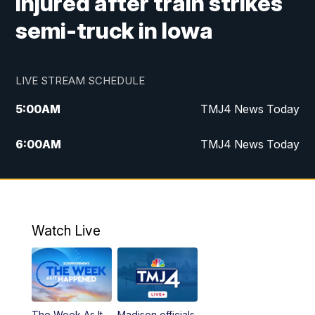
injured after train strikes
semi-truck in Iowa
LIVE STREAM SCHEDULE
5:00
AM
TMJ4 News Today
6:00
AM
TMJ4 News Today
7:00
AM
Replay: TMJ4 News Today
5:00
PM
TMJ4 News at 5
Watch Live
5:30
PM
Replay: TMJ4 News at 5
6:00
PM
TMJ4 News at 6
The Week As It
Madison officials