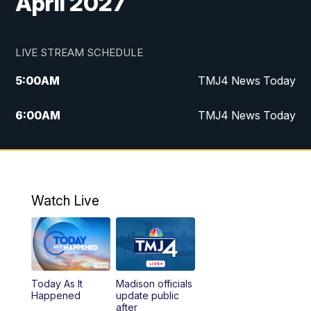
April 2027
LIVE STREAM SCHEDULE
5:00
AM
TMJ4 News Today
6:00
AM
TMJ4 News Today
7:00
AM
Replay: TMJ4 News Today
9:00
AM
The Morning Blend
Watch Live
10:00
AM
Replay: The Morning Blend
12:00
PM
TMJ4 News at Noon
Today As It
Madison officials
1:00
PM
Replay: TMJ4 News at Noon
Happened
update public
after