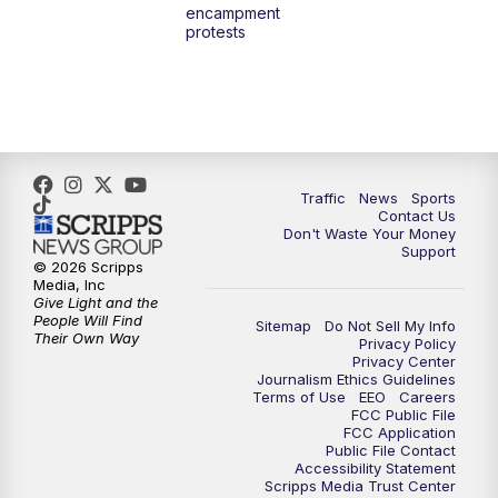
encampment
3:00
PM
What's Brewing Wisconsin
protests
3:30
PM
Replay: What's Brewing Wisconsin
4:00
PM
TMJ4 News at 4
5:00
PM
TMJ4 News at 5
Traffic
News
Sports
Contact Us
Don't Waste Your Money
5:30
PM
Replay: TMJ4 News at 5
Support
© 2026 Scripps
Media, Inc
10:00
PM
TMJ4 News at 10
Give Light and the
People Will Find
Sitemap
Do Not Sell My Info
Their Own Way
Privacy Policy
10:35
PM
Replay: TMJ4 News at 10
Privacy Center
Journalism Ethics Guidelines
Terms of Use
EEO
Careers
FCC Public File
FCC Application
Public File Contact
Accessibility Statement
Scripps Media Trust Center