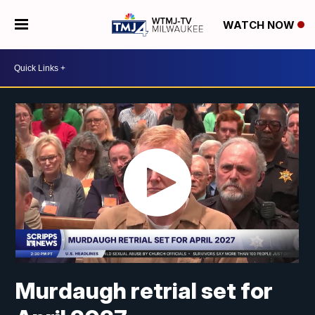
WATCH NOW
Murdaugh retrial set for