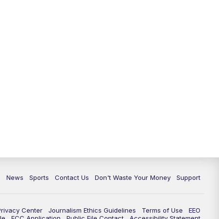
10:35
PM
Replay: TMJ4 News at 10
c
News
Sports
Contact Us
Don't Waste Your Money
Support
Privacy Center
Journalism Ethics Guidelines
Terms of Use
EEO
le
FCC Application
Public File Contact
Accessibility Statement