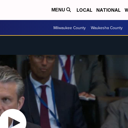
LOCAL
NATIONAL
W
MENU
Milwaukee County
Waukesha County