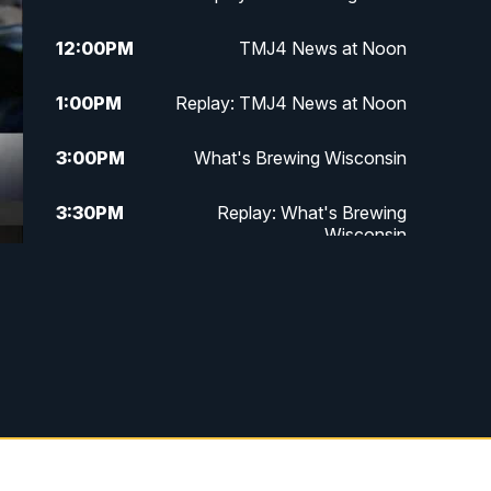
12:00
PM
TMJ4 News at Noon
1:00
PM
Replay: TMJ4 News at Noon
3:00
PM
What's Brewing Wisconsin
3:30
PM
Replay: What's Brewing
Wisconsin
4:00
PM
TMJ4 News at 4
5:00
PM
TMJ4 News at 5
5:30
PM
Replay: TMJ4 News at 5
10:00
PM
TMJ4 News at 10