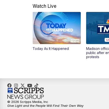
Watch Live
Today As It Happened
Madison offici
public after 
protests
© 2026 Scripps Media, Inc
Give Light and the People Will Find Their Own Way