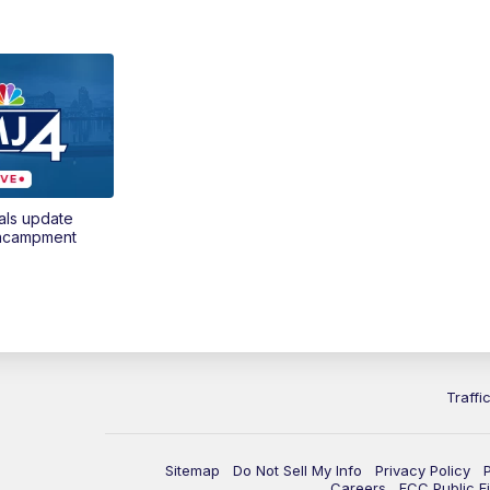
als update
encampment
Traffi
Sitemap
Do Not Sell My Info
Privacy Policy
Careers
FCC Public Fi