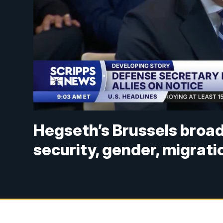
Hegseth’s Brussels broad
security, gender, migrati