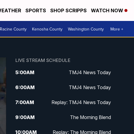
EATHER
SPORTS
SHOP SCRIPPS
WATCH NOW
Racine County
Kenosha County
Washington County
More +
LIVE STREAM SCHEDULE
5:00
AM
TMJ4 News Today
6:00
AM
TMJ4 News Today
7:00
AM
Replay: TMJ4 News Today
9:00
AM
The Morning Blend
10:00
AM
Replay: The Morning Blend