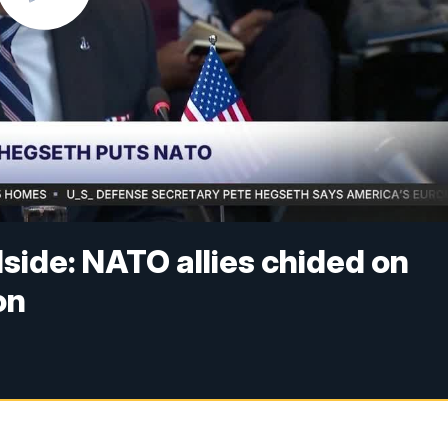
side: NATO allies chided on
on