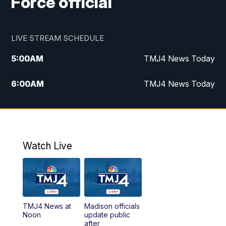
Force official
LIVE STREAM SCHEDULE
5:00
AM
TMJ4 News Today
6:00
AM
TMJ4 News Today
7:00
AM
Replay: TMJ4 News Today
9:00
AM
The Morning Blend
Watch Live
10:00
AM
Replay: The Morning Blend
12:00
PM
TMJ4 News at Noon
TMJ4 News at
Madison officials
1:00
PM
Replay: TMJ4 News at Noon
Noon
update public
after