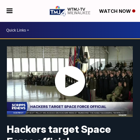
WATCH NOW
Hackers target Space