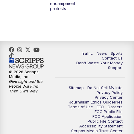
encampment
3:00
PM
What's Brewing Wisconsin
protests
3:30
PM
Replay: What's Brewing Wisconsin
4:00
PM
TMJ4 News at 4
5:00
PM
TMJ4 News at 5
Traffic
News
Sports
Contact Us
Don't Waste Your Money
5:30
PM
Replay: TMJ4 News at 5
Support
© 2026 Scripps
Media, Inc
6:00
PM
TMJ4 News at 6
Give Light and the
People Will Find
Sitemap
Do Not Sell My Info
Their Own Way
Privacy Policy
6:30
PM
Milwaukee Tonight
Privacy Center
Journalism Ethics Guidelines
Terms of Use
EEO
Careers
7:00
PM
Green Bay Packers Family Night
FCC Public File
FCC Application
Public File Contact
10:00
PM
TMJ4 News at 10
Accessibility Statement
Scripps Media Trust Center