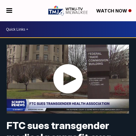
WATCH NOW
FTC sues transgender