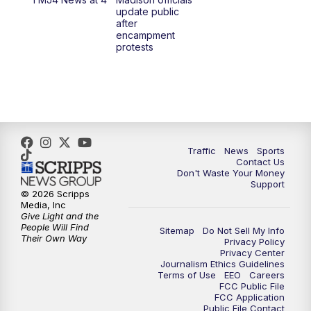
1:00
PM
Replay: TMJ4 News at Noon
update public
after
encampment
3:00
PM
What's Brewing Wisconsin
protests
3:30
PM
Replay: What's Brewing Wisconsin
4:00
PM
TMJ4 News at 4
5:00
PM
TMJ4 News at 5
Traffic
News
Sports
Contact Us
Don't Waste Your Money
5:30
PM
Replay: TMJ4 News at 5
Support
© 2026 Scripps
Media, Inc
6:00
PM
TMJ4 News at 6
Give Light and the
People Will Find
Sitemap
Do Not Sell My Info
Their Own Way
Privacy Policy
6:30
PM
Milwaukee Tonight
Privacy Center
Journalism Ethics Guidelines
Terms of Use
EEO
Careers
7:00
PM
Green Bay Packers Family Night
FCC Public File
FCC Application
Public File Contact