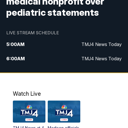
medical nonprofit over
pediatric statements
LIVE STREAM SCHEDULE
5:00
AM
TMJ4 News Today
6:00
AM
TMJ4 News Today
7:00
AM
Replay: TMJ4 News Today
9:00
AM
The Morning Blend
Watch Live
10:00
AM
Replay: The Morning Blend
12:00
PM
TMJ4 News at Noon
TMJ4 News at 4
Madison officials