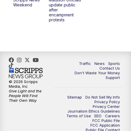
6:30
PM
Replay: TMJ4 News at 6
Weekend
update public
after
encampment
10:00
PM
TMJ4 News at 10
protests
10:30
PM
Replay: TMJ4 News at 10
Traffic
News
Sports
Contact Us
Don't Waste Your Money
Support
© 2026 Scripps
Media, Inc
Give Light and the
People Will Find
Sitemap
Do Not Sell My Info
Their Own Way
Privacy Policy
Privacy Center
Journalism Ethics Guidelines
Terms of Use
EEO
Careers
FCC Public File
FCC Application
Public File Contact