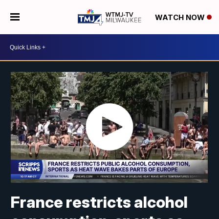
WATCH NOW
France restricts alcohol