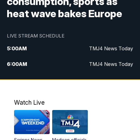
consumption, sports as
heat wave bakes Europe
LIVE STREAM SCHEDULE
5:00
AM
TMJ4 News Today
6:00
AM
TMJ4 News Today
7:00
AM
Replay: TMJ4 News Today
5:00
PM
TMJ4 News at 5
Watch Live
5:30
PM
Replay: TMJ4 News at 5
6:00
PM
TMJ4 News at 6
Scripps News
Madison officials