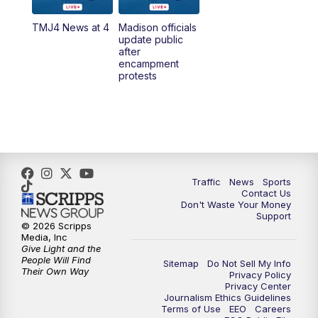
TMJ4 News at 4
Madison officials
1:00
PM
Replay: TMJ4 News at Noon
update public
after
encampment
3:00
PM
What's Brewing Wisconsin
protests
3:30
PM
Replay: What's Brewing Wisconsin
4:00
PM
TMJ4 News at 4
5:00
PM
TMJ4 News at 5
Traffic
News
Sports
Contact Us
Don't Waste Your Money
5:30
PM
Replay: TMJ4 News at 5
Support
© 2026 Scripps
Media, Inc
10:00
PM
TMJ4 News at 10
Give Light and the
People Will Find
Sitemap
Do Not Sell My Info
Their Own Way
Privacy Policy
10:35
PM
Replay: TMJ4 News at 10
Privacy Center
Journalism Ethics Guidelines
Terms of Use
EEO
Careers