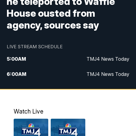
he teleported to Waffle
House ousted from
agency, sources say
LIVE STREAM SCHEDULE
5:00
AM
TMJ4 News Today
6:00
AM
TMJ4 News Today
7:00
AM
Replay: TMJ4 News Today
9:00
AM
The Morning Blend
Watch Live
10:00
AM
Replay: The Morning Blend
12:00
PM
TMJ4 News at Noon