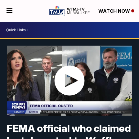
WATCH NOW
FEMA official who claimed