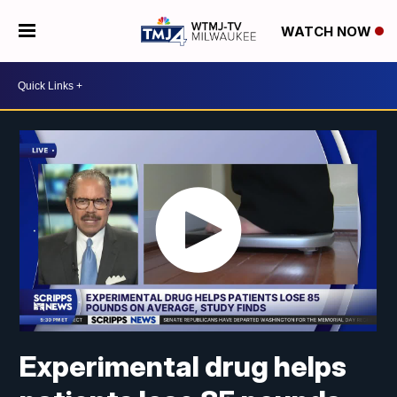
WATCH NOW
Experimental drug helps