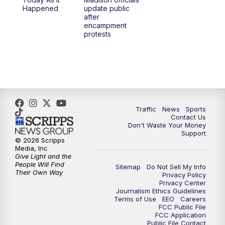
6:30
PM
Replay: TMJ4 News at 6
Happened
update public
after
encampment
10:00
PM
TMJ4 News at 10
protests
10:30
PM
Replay: TMJ4 News at 10
Traffic
News
Sports
Contact Us
Don't Waste Your Money
Support
© 2026 Scripps
Media, Inc
Give Light and the
People Will Find
Sitemap
Do Not Sell My Info
Their Own Way
Privacy Policy
Privacy Center
Journalism Ethics Guidelines
Terms of Use
EEO
Careers
FCC Public File
FCC Application
Public File Contact