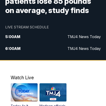
patients lose 85 pounds
on average, study finds
LIVE STREAM SCHEDULE
5:00
AM
TMJ4 News Today
6:00
AM
TMJ4 News Today
7:00
AM
Replay: TMJ4 News Today
5:00
PM
TMJ4 News at 5
Watch Live
5:30
PM
Replay: TMJ4 News at 5
6:00
PM
TMJ4 News at 6
Today As It
Madison officials