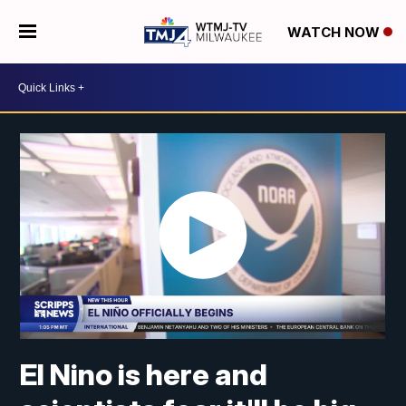
WATCH NOW
El Nino is here and