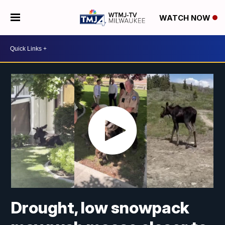
WATCH NOW
Drought, low snowpack