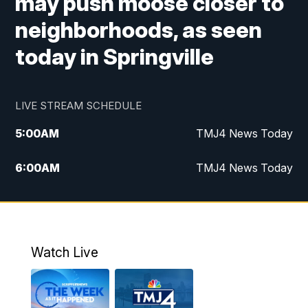
may push moose closer to
neighborhoods, as seen
today in Springville
LIVE STREAM SCHEDULE
5:00
AM
TMJ4 News Today
6:00
AM
TMJ4 News Today
7:00
AM
Replay: TMJ4 News Today
5:00
PM
TMJ4 News at 5
Watch Live
5:30
PM
Replay: TMJ4 News at 5
6:00
PM
TMJ4 News at 6