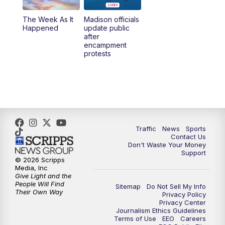
The Week As It
Madison officials
6:30
PM
Replay: TMJ4 News at 6
Happened
update public
after
encampment
10:00
PM
TMJ4 News at 10
protests
10:30
PM
Replay: TMJ4 News at 10
Traffic
News
Sports
Contact Us
Don't Waste Your Money
Support
© 2026 Scripps
Media, Inc
Give Light and the
People Will Find
Sitemap
Do Not Sell My Info
Their Own Way
Privacy Policy
Privacy Center
Journalism Ethics Guidelines
Terms of Use
EEO
Careers