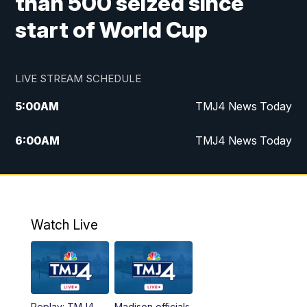
than 500 seized since
start of World Cup
LIVE STREAM SCHEDULE
5:00
AM
TMJ4 News Today
6:00
AM
TMJ4 News Today
7:00
AM
Replay: TMJ4 News Today
9:00
AM
The Morning Blend
Watch Live
10:00
AM
Replay: The Morning Blend
12:00
PM
TMJ4 News at Noon
Replay: TMJ4
Madison officials