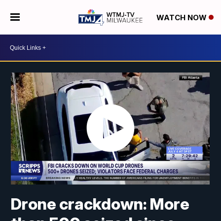
WATCH NOW
Drone crackdown: More