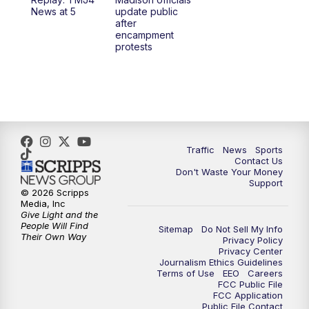
1:00
PM
Replay: TMJ4 News at Noon
News at 5
update public
after
encampment
3:00
PM
What's Brewing Wisconsin
protests
3:30
PM
Replay: What's Brewing Wisconsin
4:00
PM
TMJ4 News at 4
5:00
PM
TMJ4 News at 5
Traffic
News
Sports
Contact Us
Don't Waste Your Money
5:30
PM
Replay: TMJ4 News at 5
Support
© 2026 Scripps
Media, Inc
10:00
PM
TMJ4 News at 10
Give Light and the
People Will Find
Sitemap
Do Not Sell My Info
Their Own Way
Privacy Policy
10:35
PM
Replay: TMJ4 News at 10
Privacy Center
Journalism Ethics Guidelines
Terms of Use
EEO
Careers
FCC Public File
FCC Application
Public File Contact