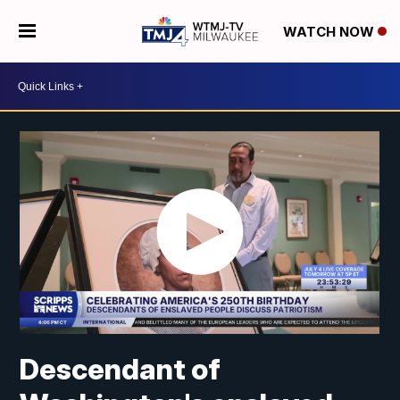
WATCH NOW
Descendant of