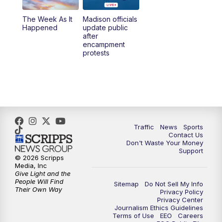
The Week As It
Madison officials
Happened
update public
after
encampment
protests
Traffic
News
Sports
Contact Us
Don't Waste Your Money
Support
© 2026 Scripps
Media, Inc
Give Light and the
People Will Find
Sitemap
Do Not Sell My Info
Their Own Way
Privacy Policy
Privacy Center
Journalism Ethics Guidelines
Terms of Use
EEO
Careers