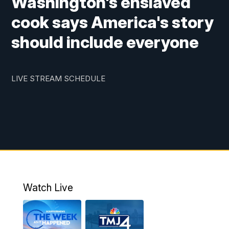
Washington's enslaved
cook says America's story
should include everyone
LIVE STREAM SCHEDULE
Watch Live