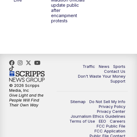
1:00
PM
Replay: TMJ4 News at Noon
update public
after
encampment
3:00
PM
What's Brewing Wisconsin
protests
3:30
PM
Replay: What's Brewing Wisconsin
4:00
PM
TMJ4 News at 4
5:00
PM
TMJ4 News at 5
Traffic
News
Sports
Contact Us
Don't Waste Your Money
5:30
PM
Replay: TMJ4 News at 5
Support
© 2026 Scripps
Media, Inc
6:00
PM
TMJ4 News at 6
Give Light and the
People Will Find
Sitemap
Do Not Sell My Info
Their Own Way
Privacy Policy
6:30
PM
Milwaukee Tonight
Privacy Center
Journalism Ethics Guidelines
Terms of Use
EEO
Careers
7:00
PM
Green Bay Packers Family Night
FCC Public File
FCC Application
Public File Contact