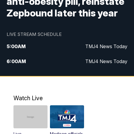
anti-obesity pill, reinstate
Zepbound later this year
LIVE STREAM SCHEDULE
5:00
AM
TMJ4 News Today
6:00
AM
TMJ4 News Today
7:00
AM
Replay: TMJ4 News Today
9:00
AM
The Morning Blend
Watch Live
10:00
AM
Replay: The Morning Blend
12:00
PM
TMJ4 News at Noon
Live
Madison officials