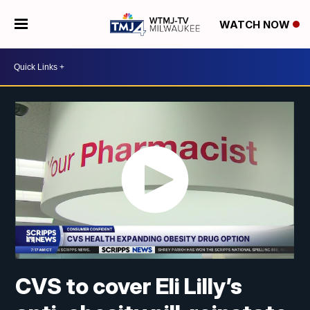
WATCH NOW
CVS to cover Eli Lilly’s