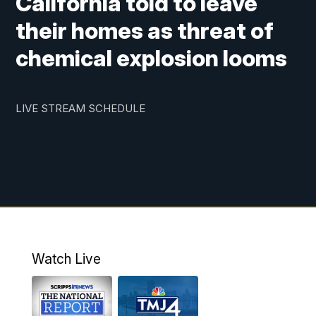
California told to leave
their homes as threat of
chemical explosion looms
LIVE STREAM SCHEDULE
Watch Live