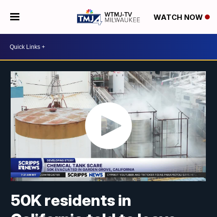
WATCH NOW
50K residents in