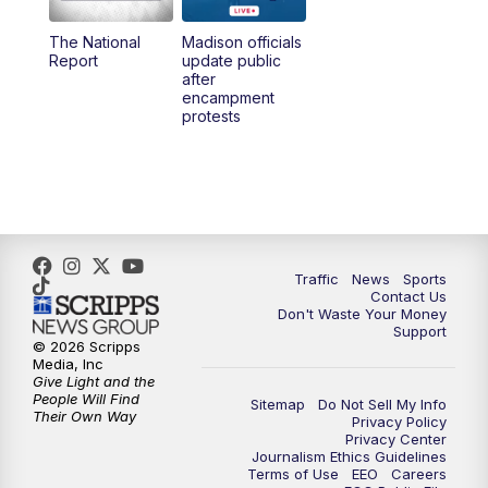
The National
Madison officials
Report
update public
after
encampment
protests
Traffic
News
Sports
Contact Us
Don't Waste Your Money
Support
© 2026 Scripps
Media, Inc
Give Light and the
People Will Find
Sitemap
Do Not Sell My Info
Their Own Way
Privacy Policy
Privacy Center
Journalism Ethics Guidelines
Terms of Use
EEO
Careers