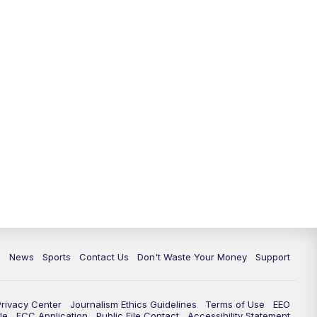
6:30
PM
Milwaukee Tonight
7:00
PM
Green Bay Packers Family Night
10:00
PM
TMJ4 News at 10
10:35
PM
Replay: TMJ4 News at 10
c
News
Sports
Contact Us
Don't Waste Your Money
Support
Privacy Center
Journalism Ethics Guidelines
Terms of Use
EEO
le
FCC Application
Public File Contact
Accessibility Statement