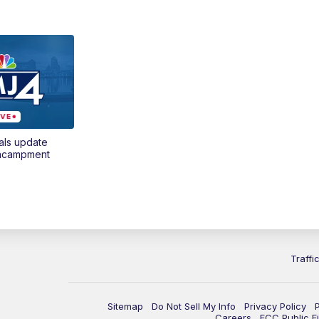
als update
encampment
Traffi
Sitemap
Do Not Sell My Info
Privacy Policy
Careers
FCC Public Fi