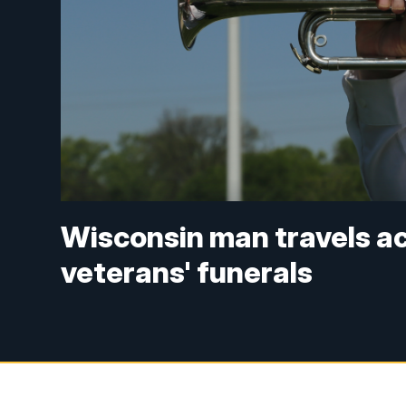
Wisconsin man travels ac
veterans' funerals