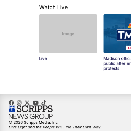
Watch Live
Live
Madison offici
public after 
protests
© 2026 Scripps Media, Inc
Give Light and the People Will Find Their Own Way