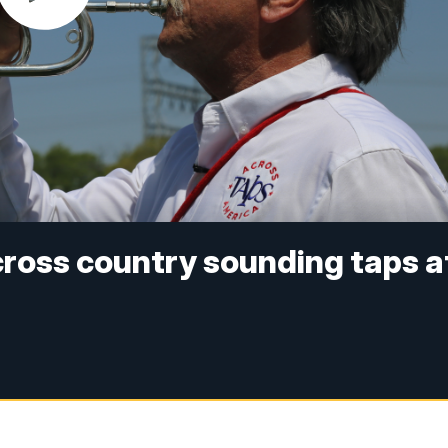
ross country sounding taps a