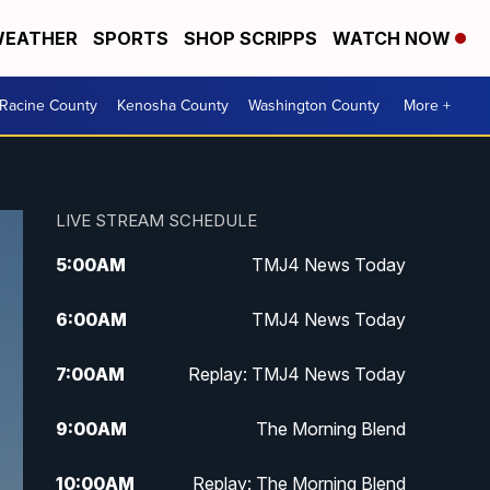
EATHER
SPORTS
SHOP SCRIPPS
WATCH NOW
Racine County
Kenosha County
Washington County
More +
LIVE STREAM SCHEDULE
5:00
AM
TMJ4 News Today
6:00
AM
TMJ4 News Today
7:00
AM
Replay: TMJ4 News Today
9:00
AM
The Morning Blend
10:00
AM
Replay: The Morning Blend