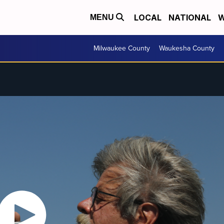
LOCAL
NATIONAL
W
MENU
Milwaukee County
Waukesha County