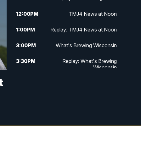
12:00
PM
TMJ4 News at Noon
1:00
PM
Replay: TMJ4 News at Noon
3:00
PM
What's Brewing Wisconsin
3:30
PM
Replay: What's Brewing
Wisconsin
t
4:00
PM
TMJ4 News at 4
5:00
PM
TMJ4 News at 5
5:30
PM
Replay: TMJ4 News at 5
6:00
PM
TMJ4 News at 6