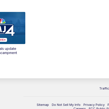
als update
encampment
Traffi
Sitemap
Do Not Sell My Info
Privacy Policy
Careers
FCC Public Fi