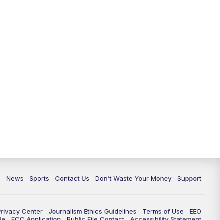
c
News
Sports
Contact Us
Don't Waste Your Money
Support
Privacy Center
Journalism Ethics Guidelines
Terms of Use
EEO
le
FCC Application
Public File Contact
Accessibility Statement