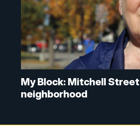
My Block: Mitchell Street
neighborhood