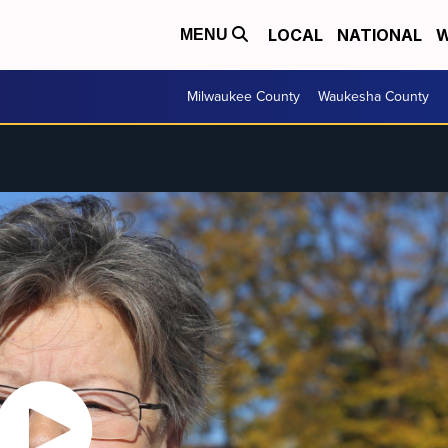
LOCAL
NATIONAL
W
MENU
Milwaukee County
Waukesha County