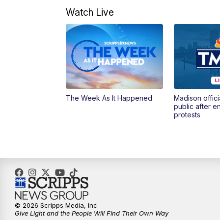
Watch Live
The Week As It Happened
Madison offici
public after 
protests
© 2026 Scripps Media, Inc
Give Light and the People Will Find Their Own Way