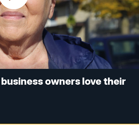
 business owners love their