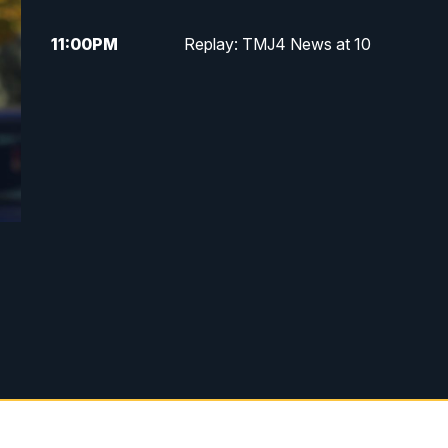
11:00
PM
Replay: TMJ4 News at 10