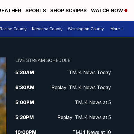
EATHER
SPORTS
SHOP SCRIPPS
WATCH NOW
Racine County
Kenosha County
Washington County
More +
LIVE STREAM SCHEDULE
5:30
AM
TMJ4 News Today
6:30
AM
Replay: TMJ4 News Today
5:00
PM
TMJ4 News at 5
5:30
PM
Replay: TMJ4 News at 5
10:00
PM
TMJ4 News at 10