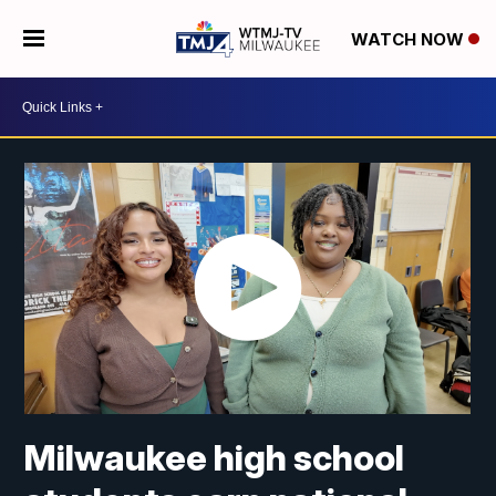
WATCH NOW
Milwaukee high school