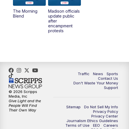
The Morning
Madison officials
1:00
PM
Replay: TMJ4 News at Noon
Blend
update public
after
encampment
3:00
PM
What's Brewing Wisconsin
protests
3:30
PM
Replay: What's Brewing Wisconsin
4:00
PM
TMJ4 News at 4
5:00
PM
TMJ4 News at 5
Traffic
News
Sports
Contact Us
Don't Waste Your Money
5:30
PM
Replay: TMJ4 News at 5
Support
© 2026 Scripps
Media, Inc
10:00
PM
TMJ4 News at 10
Give Light and the
People Will Find
Sitemap
Do Not Sell My Info
Their Own Way
Privacy Policy
10:35
PM
Replay: TMJ4 News at 10
Privacy Center
Journalism Ethics Guidelines
Terms of Use
EEO
Careers