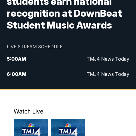
students earn national
recognition at DownBeat
Student Music Awards
LIVE STREAM SCHEDULE
5:00
AM
TMJ4 News Today
6:00
AM
TMJ4 News Today
7:00
AM
Replay: TMJ4 News Today
9:00
AM
The Morning Blend
Watch Live
10:00
AM
Replay: The Morning Blend
12:00
PM
TMJ4 News at Noon