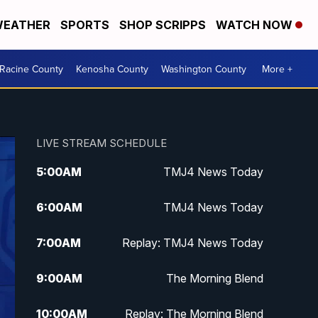
EATHER
SPORTS
SHOP SCRIPPS
WATCH NOW
Racine County
Kenosha County
Washington County
More +
LIVE STREAM SCHEDULE
5:00
AM
TMJ4 News Today
6:00
AM
TMJ4 News Today
7:00
AM
Replay: TMJ4 News Today
9:00
AM
The Morning Blend
10:00
AM
Replay: The Morning Blend