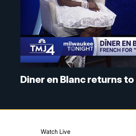
Diner en Blanc returns t
Watch Live