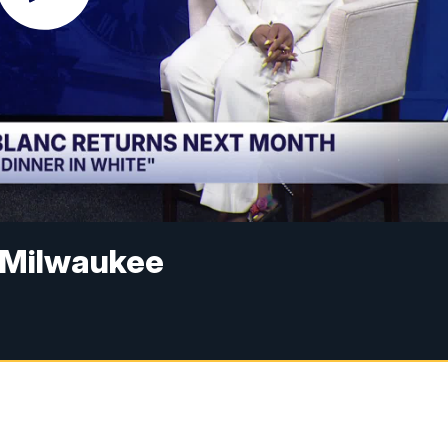
o Milwaukee