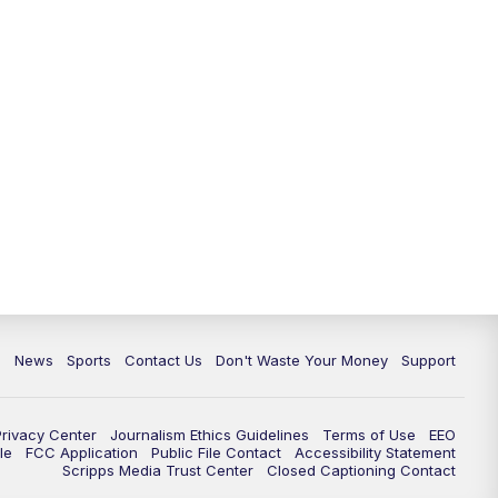
6:30
PM
Milwaukee Tonight
7:00
PM
Green Bay Packers Family Night
10:00
PM
TMJ4 News at 10
10:35
PM
Replay: TMJ4 News at 10
c
News
Sports
Contact Us
Don't Waste Your Money
Support
Privacy Center
Journalism Ethics Guidelines
Terms of Use
EEO
le
FCC Application
Public File Contact
Accessibility Statement
Scripps Media Trust Center
Closed Captioning Contact