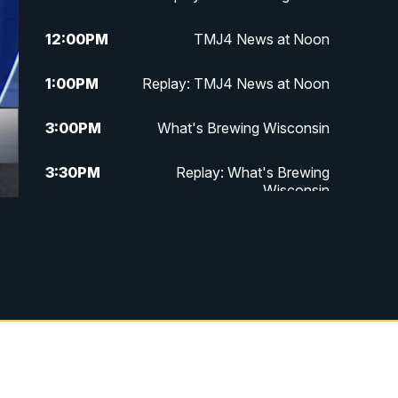
12:00
PM
TMJ4 News at Noon
1:00
PM
Replay: TMJ4 News at Noon
3:00
PM
What's Brewing Wisconsin
3:30
PM
Replay: What's Brewing
Wisconsin
4:00
PM
TMJ4 News at 4
5:00
PM
TMJ4 News at 5
5:30
PM
Replay: TMJ4 News at 5
6:00
PM
TMJ4 News at 6