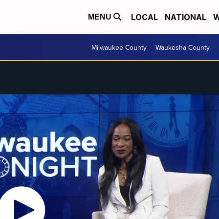
LOCAL
NATIONAL
W
MENU
Milwaukee County
Waukesha County