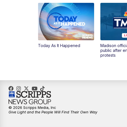
Today As It Happened
Madison offici
public after 
protests
© 2026 Scripps Media, Inc
Give Light and the People Will Find Their Own Way