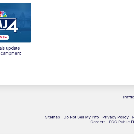
als update
encampment
Traffi
Sitemap
Do Not Sell My Info
Privacy Policy
Careers
FCC Public Fi