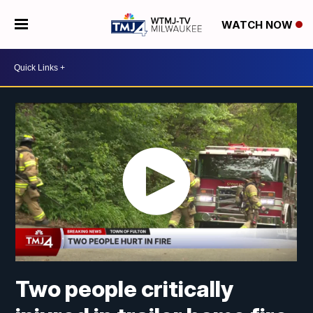
WATCH NOW
Two people critically