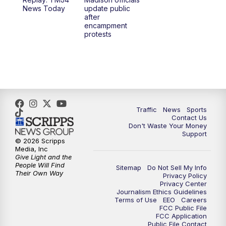
6:30
PM
Replay: TMJ4 News at 6
News Today
update public
after
encampment
10:00
PM
TMJ4 News at 10
protests
10:30
PM
Replay: TMJ4 News at 10
Traffic
News
Sports
Contact Us
Don't Waste Your Money
Support
© 2026 Scripps
Media, Inc
Give Light and the
People Will Find
Sitemap
Do Not Sell My Info
Their Own Way
Privacy Policy
Privacy Center
Journalism Ethics Guidelines
Terms of Use
EEO
Careers
FCC Public File
FCC Application
Public File Contact