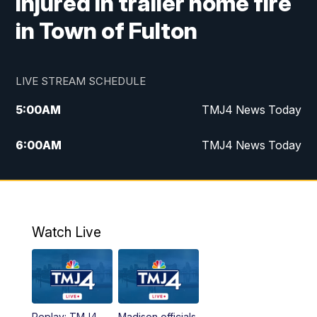
injured in trailer home fire
in Town of Fulton
LIVE STREAM SCHEDULE
5:00
AM
TMJ4 News Today
6:00
AM
TMJ4 News Today
7:00
AM
Replay: TMJ4 News Today
5:00
PM
TMJ4 News at 5
Watch Live
5:30
PM
Replay: TMJ4 News at 5
6:00
PM
TMJ4 News at 6
Replay: TMJ4
Madison officials