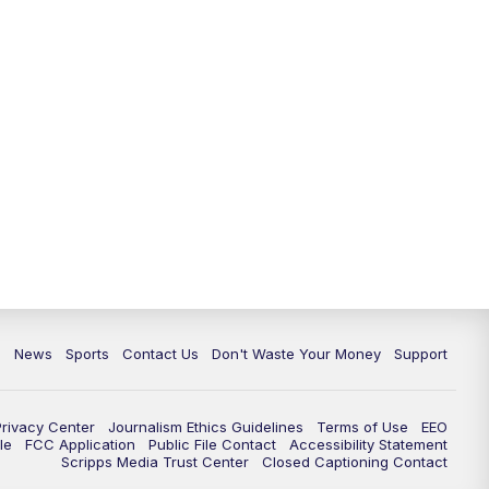
c
News
Sports
Contact Us
Don't Waste Your Money
Support
Privacy Center
Journalism Ethics Guidelines
Terms of Use
EEO
le
FCC Application
Public File Contact
Accessibility Statement
Scripps Media Trust Center
Closed Captioning Contact