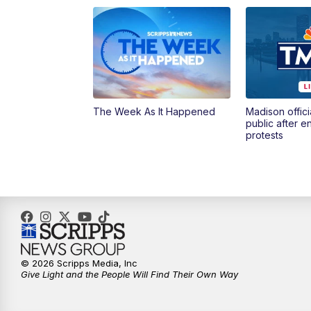
The Week As It Happened
Madison offici
public after 
protests
© 2026 Scripps Media, Inc
Give Light and the People Will Find Their Own Way