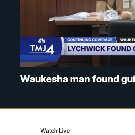
Waukesha man found guil
Watch Live