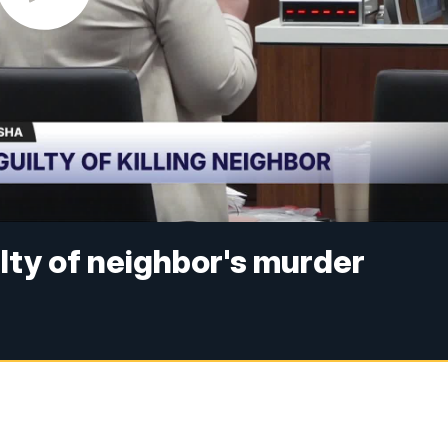
ty of neighbor's murder