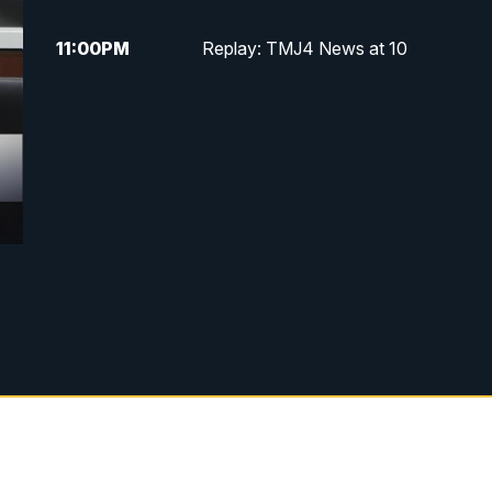
11:00
PM
Replay: TMJ4 News at 10