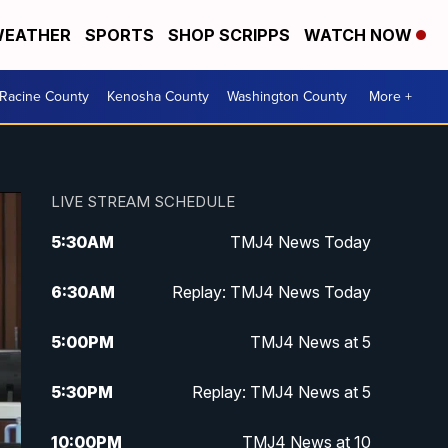
EATHER
SPORTS
SHOP SCRIPPS
WATCH NOW
Racine County
Kenosha County
Washington County
More +
LIVE STREAM SCHEDULE
5:30
AM
TMJ4 News Today
6:30
AM
Replay: TMJ4 News Today
5:00
PM
TMJ4 News at 5
5:30
PM
Replay: TMJ4 News at 5
10:00
PM
TMJ4 News at 10