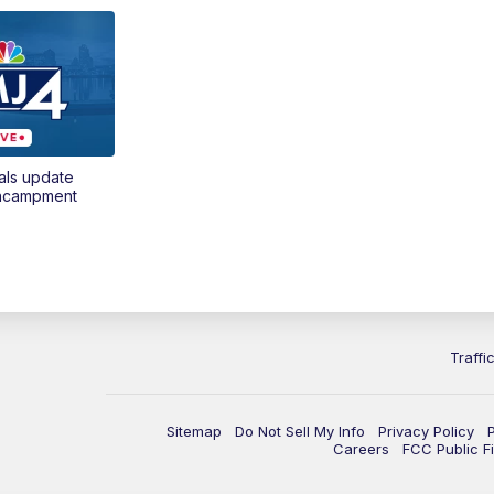
als update
encampment
Traffi
Sitemap
Do Not Sell My Info
Privacy Policy
Careers
FCC Public Fi