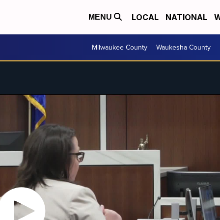
LOCAL
NATIONAL
W
MENU
Milwaukee County
Waukesha County