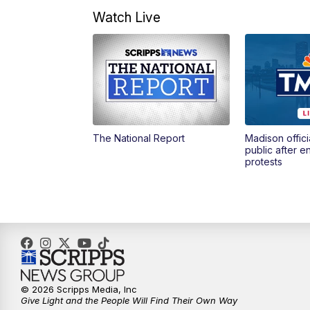
Watch Live
The National Report
Madison offici
public after 
protests
© 2026 Scripps Media, Inc
Give Light and the People Will Find Their Own Way