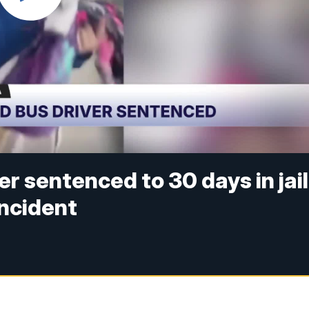
r sentenced to 30 days in jail
incident