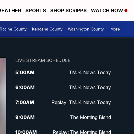
EATHER
SPORTS
SHOP SCRIPPS
WATCH NOW
Racine County
Kenosha County
Washington County
More +
LIVE STREAM SCHEDULE
5:00
AM
TMJ4 News Today
6:00
AM
TMJ4 News Today
7:00
AM
Replay: TMJ4 News Today
9:00
AM
The Morning Blend
10:00
AM
Replay: The Morning Blend