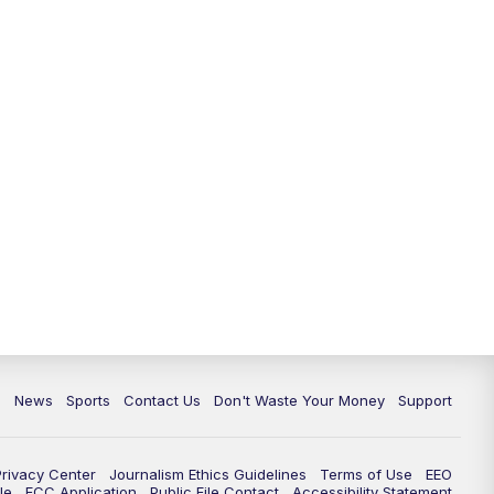
6:30
PM
Milwaukee Tonight
7:00
PM
Green Bay Packers Family Night
10:00
PM
TMJ4 News at 10
10:35
PM
Replay: TMJ4 News at 10
c
News
Sports
Contact Us
Don't Waste Your Money
Support
Privacy Center
Journalism Ethics Guidelines
Terms of Use
EEO
le
FCC Application
Public File Contact
Accessibility Statement