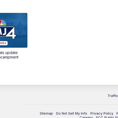
als update
encampment
Traffi
Sitemap
Do Not Sell My Info
Privacy Policy
Careers
FCC Public Fi