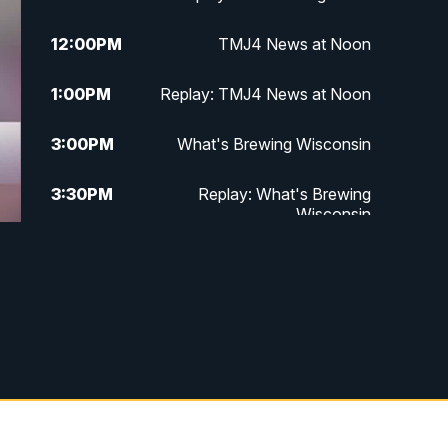
12:00
PM
TMJ4 News at Noon
1:00
PM
Replay: TMJ4 News at Noon
3:00
PM
What's Brewing Wisconsin
3:30
PM
Replay: What's Brewing
Wisconsin
4:00
PM
TMJ4 News at 4
5:00
PM
TMJ4 News at 5
5:30
PM
Replay: TMJ4 News at 5
6:00
PM
TMJ4 News at 6