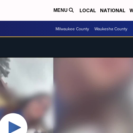
LOCAL
NATIONAL
W
MENU
Milwaukee County
Waukesha County