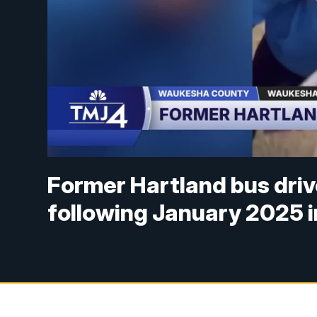
Former Hartland bus drive
following January 2025 