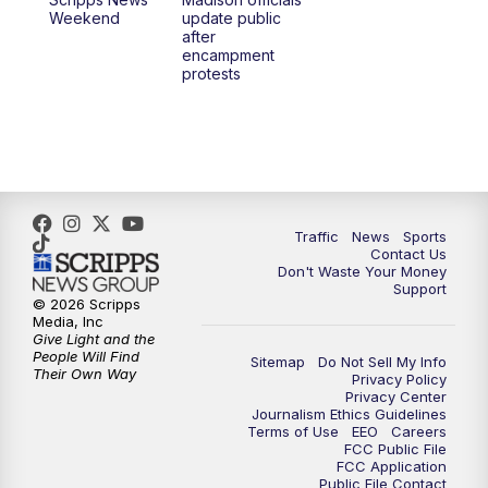
6:30
PM
Replay: TMJ4 News at 6
Weekend
update public
after
encampment
10:00
PM
TMJ4 News at 10
protests
10:30
PM
Replay: TMJ4 News at 10
Traffic
News
Sports
Contact Us
Don't Waste Your Money
Support
© 2026 Scripps
Media, Inc
Give Light and the
People Will Find
Sitemap
Do Not Sell My Info
Their Own Way
Privacy Policy
Privacy Center
Journalism Ethics Guidelines
Terms of Use
EEO
Careers
FCC Public File
FCC Application
Public File Contact