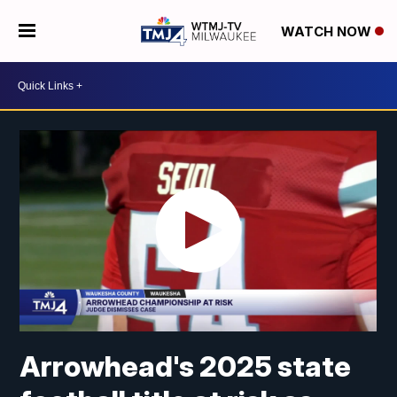
WATCH NOW
Arrowhead's 2025 state