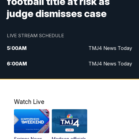
football title at risk as
judge dismisses case
LIVE STREAM SCHEDULE
5:00
AM
TMJ4 News Today
6:00
AM
TMJ4 News Today
7:00
AM
Replay: TMJ4 News Today
5:00
PM
TMJ4 News at 5
Watch Live
5:30
PM
Replay: TMJ4 News at 5
6:00
PM
TMJ4 News at 6
Scripps News
Madison officials