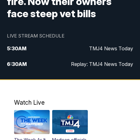
fire. Now their owners
face steep vet bills
LIVE STREAM SCHEDULE
5:30
AM
TMJ4 News Today
6:30
AM
Replay: TMJ4 News Today
5:00
PM
TMJ4 News at 5
5:30
PM
Replay: TMJ4 News at 5
Watch Live
10:00
PM
TMJ4 News at 10
11:00
PM
Replay: TMJ4 News at 10
The Week As It
Madison officials