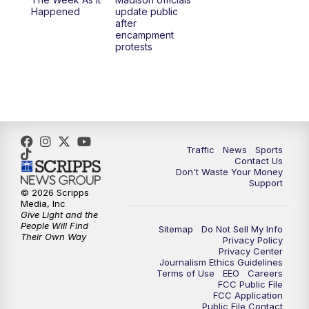
Happened
update public
after
encampment
protests
Traffic
News
Sports
Contact Us
Don't Waste Your Money
Support
© 2026 Scripps
Media, Inc
Give Light and the
People Will Find
Sitemap
Do Not Sell My Info
Their Own Way
Privacy Policy
Privacy Center
Journalism Ethics Guidelines
Terms of Use
EEO
Careers
FCC Public File
FCC Application
Public File Contact