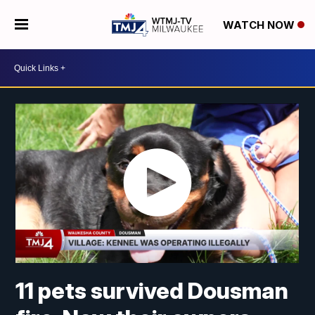
WATCH NOW
11 pets survived Dousman